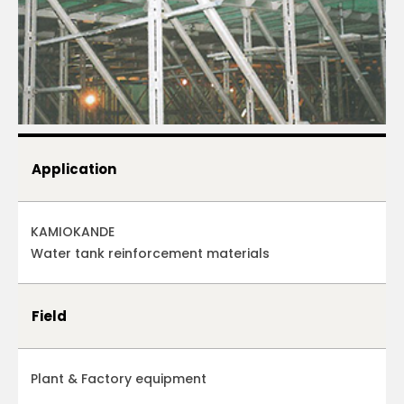
Application
KAMIOKANDE
Water tank reinforcement materials
Field
Plant & Factory equipment