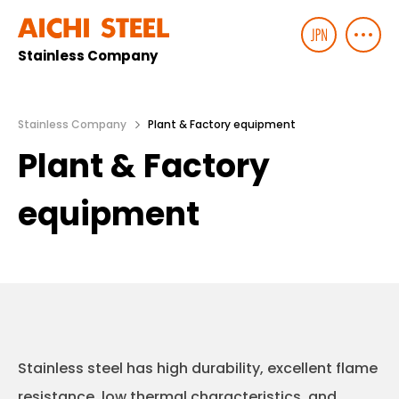
Stainless Company
Stainless Company
Plant & Factory equipment
Plant & Factory
equipment
Stainless steel has high durability, excellent flame
resistance, low thermal characteristics, and