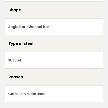
Shape
Angle bar, Channel bar
Type of steel
SUS304
Reason
Corrosion resistance