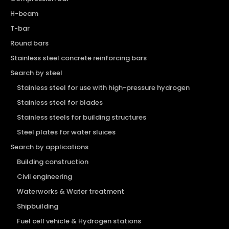
H-beam
T-bar
Round bars
Stainless steel concrete reinforcing bars
Search by steel
Stainless steel for use with high-pressure hydrogen
Stainless steel for blades
Stainless steels for building structures
Steel plates for water sluices
Search by applications
Building construction
Civil engineering
Waterworks & Water treatment
Shipbuilding
Fuel cell vehicle & Hydrogen stations