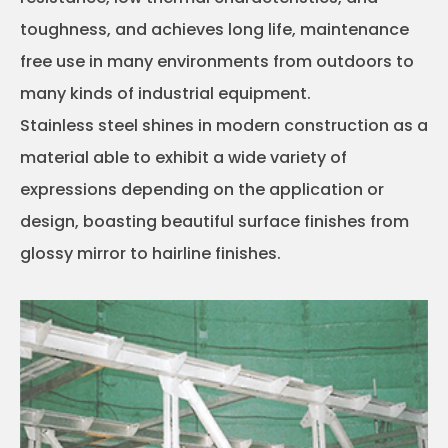
toughness, and achieves long life, maintenance
free use in many environments from outdoors to
many kinds of industrial equipment.
Stainless steel shines in modern construction as a
material able to exhibit a wide variety of
expressions depending on the application or
design, boasting beautiful surface finishes from
glossy mirror to hairline finishes.