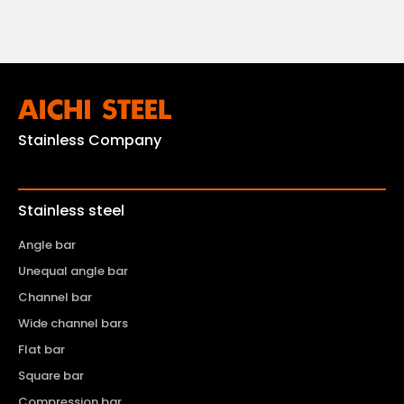
Stainless Company
Stainless steel
Angle bar
Unequal angle bar
Channel bar
Wide channel bars
Flat bar
Square bar
Compression bar