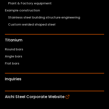
Plant & Factory equipment
Example construction
Stainless steel building structure engineering
Custom welded shaped steel
Titanium
Round bars
Angle bars
Flat bars
Inquiries
Aichi Steel Corporate Website