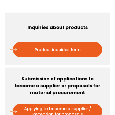
Inquiries about products
Product inquiries form
Submission of applications to
become a supplier or proposals for
material procurement
Applying to become a supplier /
Reception for proposals