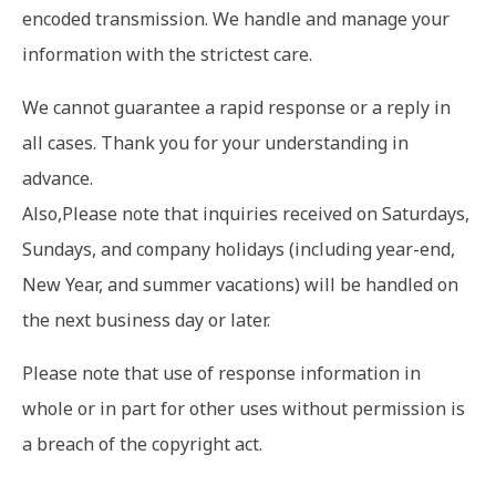
encoded transmission. We handle and manage your
information with the strictest care.
We cannot guarantee a rapid response or a reply in
all cases. Thank you for your understanding in
advance.
Also,Please note that inquiries received on Saturdays,
Sundays, and company holidays (including year-end,
New Year, and summer vacations) will be handled on
the next business day or later.
Please note that use of response information in
whole or in part for other uses without permission is
a breach of the copyright act.