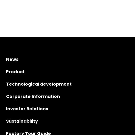
News
Product
Technological development
Corporate Information
Investor Relations
Sustainability
Factory Tour Guide