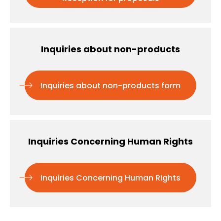
Inquiries about non-products
Inquiries about non-products form
Inquiries Concerning Human Rights
Inquiries Concerning Human Rights