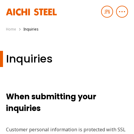
Home
Inquiries
Inquiries
When submitting your
inquiries
Customer personal information is protected with SSL