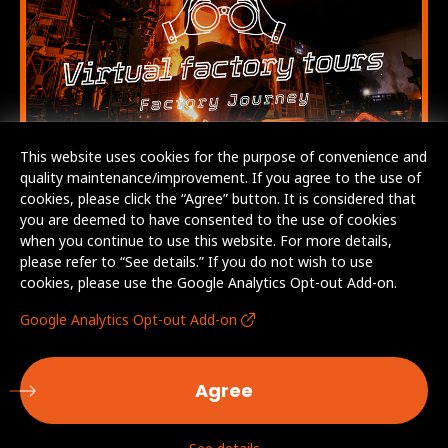
This website uses cookies for the purpose of convenience and
quality maintenance/improvement. If you agree to the use of
cookies, please click the “Agree” button. It is considered that
you are deemed to have consented to the use of cookies
when you continue to use this website. For more details,
please refer to “See details.” If you do not wish to use
cookies, please use the Google Analytics Opt-out Add-on.
Google Analytics Opt-out Add-on
Agree