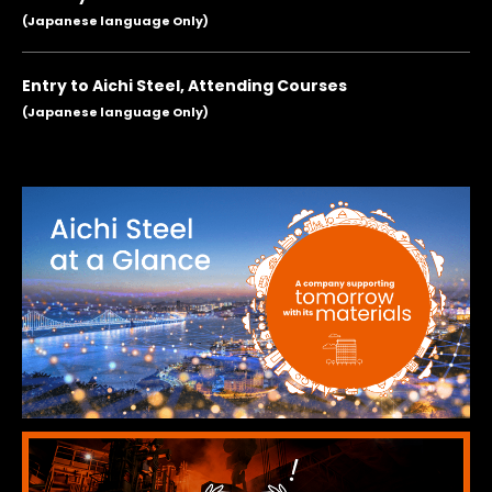
(Japanese language Only)
Entry to Aichi Steel, Attending Courses
(Japanese language Only)