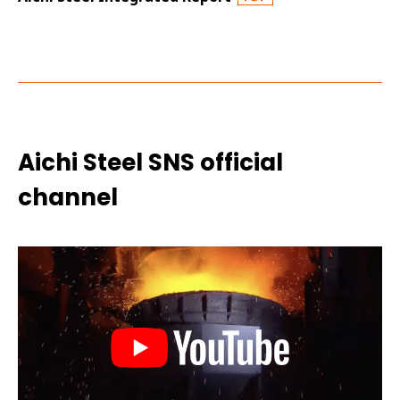
Aichi Steel SNS official
channel