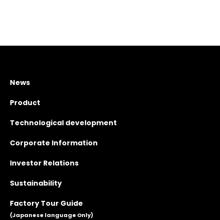
News
Product
Technological development
Corporate Information
Investor Relations
Sustainability
Factory Tour Guide
(Japanese language Only)