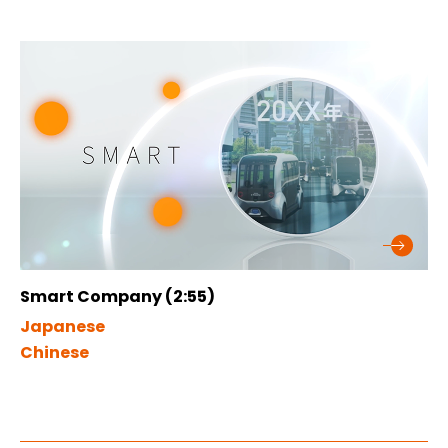
Smart Company (2:55)
Japanese
Chinese