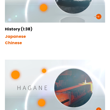
History (1:38)
Japanese
Chinese