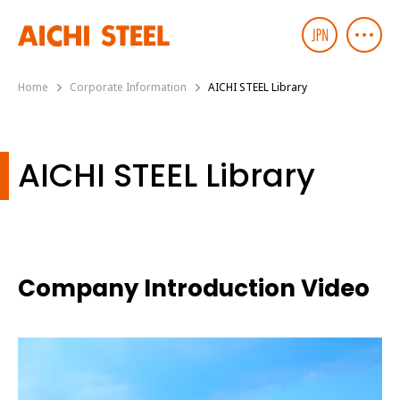
Home
Corporate Information
AICHI STEEL Library
AICHI STEEL Library
Company Introduction Video