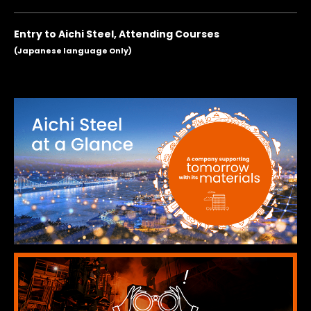
Entry to Aichi Steel, Attending Courses
(Japanese language Only)