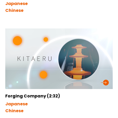
Japanese
Chinese
Forging Company (2:32)
Japanese
Chinese