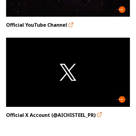
Official YouTube Channel
Official X Account (@AICHISTEEL_PR)