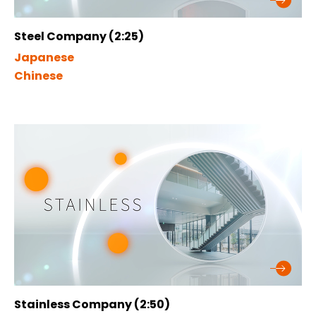
Steel Company (2:25)
Japanese
Chinese
Stainless Company (2:50)