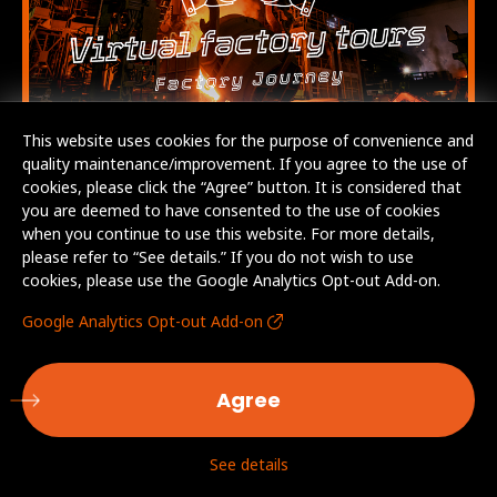
This website uses cookies for the purpose of convenience and
quality maintenance/improvement. If you agree to the use of
cookies, please click the “Agree” button. It is considered that
you are deemed to have consented to the use of cookies
when you continue to use this website. For more details,
please refer to “See details.” If you do not wish to use
cookies, please use the Google Analytics Opt-out Add-on.
Google Analytics Opt-out Add-on
Agree
See details
© AICHI STEEL CORPORATION. All Rights Reserved.