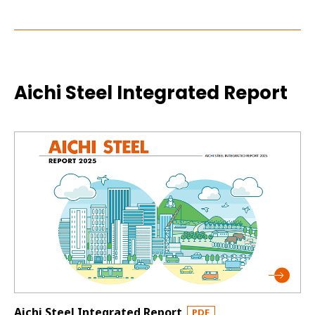
Aichi Steel Integrated Report
Aichi Steel Integrated Report