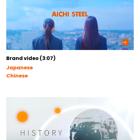
Brand video (3:07)
Japanese
Chinese