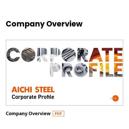
Company Overview
Company Overview