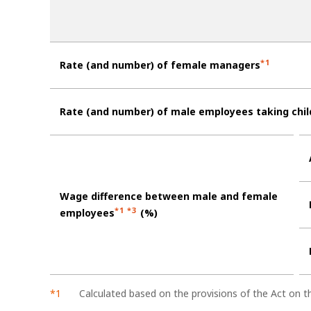
*1
Rate (and number) of female managers
Rate (and number) of male employees taking chil
Wage difference between male and female
*1 *3
employees
(%)
Calculated based on the provisions of the Act on 