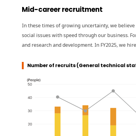
Mid-career recruitment
In these times of growing uncertainty, we believe
social issues with speed through our business. For
and research and development. In FY2025, we hired
Number of recruits (General technical sta