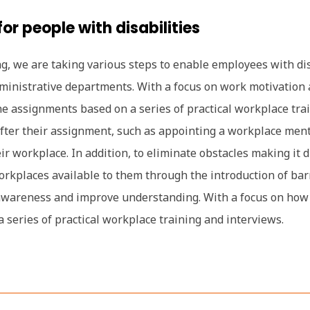
or people with disabilities
g, we are taking various steps to enable employees with disa
ministrative departments. With a focus on work motivation 
mine assignments based on a series of practical workplace tr
 after their assignment, such as appointing a workplace men
r workplace. In addition, to eliminate obstacles making it di
kplaces available to them through the introduction of barrie
awareness and improve understanding. With a focus on how w
series of practical workplace training and interviews.