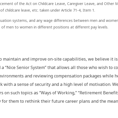
rcement of the Act on Childcare Leave, Caregiver Leave, and Other Me
 childcare leave, etc. taken under Article 71-4, Item 1.
aluation systems, and any wage differences between men and women ar
f men to women in different positions at different pay levels.
to maintain and improve on-site capabilities, we believe it
a “Nice Senior System” that allows all those who wish to co
environments and reviewing compensation packages while h
 with a sense of security and a high level of motivation. We
rs on such topics as “Ways of Working,” “Retirement Benefit
y for them to rethink their future career plans and the me