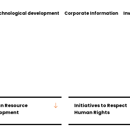
chnological development
Corporate Information
In
n Resource
Initiatives to Respect
lopment
Human Rights