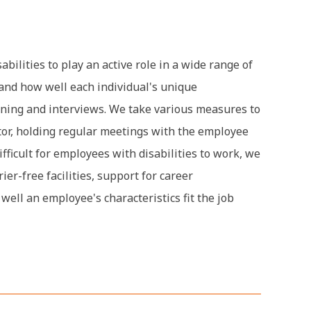
bilities to play an active role in a wide range of
and how well each individual's unique
aining and interviews. We take various measures to
tor, holding regular meetings with the employee
fficult for employees with disabilities to work, we
r-free facilities, support for career
ell an employee's characteristics fit the job