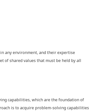
 in any environment, and their expertise
et of shared values that must be held by all
ving capabilities, which are the foundation of
roach is to acquire problem-solving capabilities