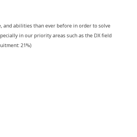
and abilities than ever before in order to solve
ecially in our priority areas such as the DX field
ruitment: 21%)