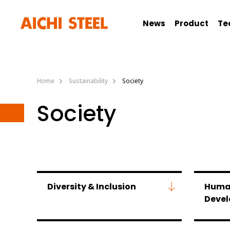
News
Product
Te
Home
Sustainability
Society
Society
Diversity & Inclusion
Huma
Deve