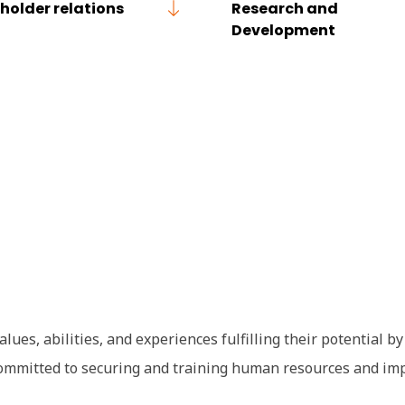
holder relations
Research and
Development
lues, abilities, and experiences fulfilling their potential b
e committed to securing and training human resources and i