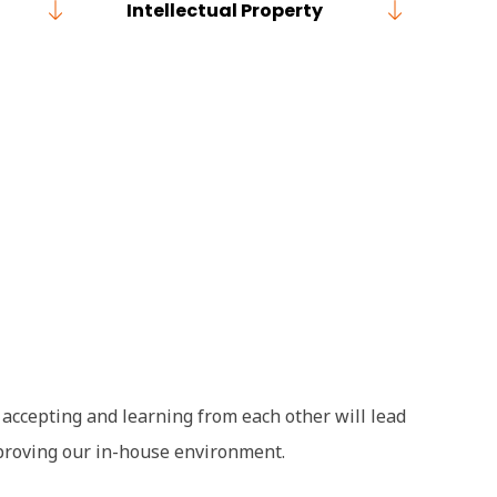
Intellectual Property
y accepting and learning from each other will lead
mproving our in-house environment.