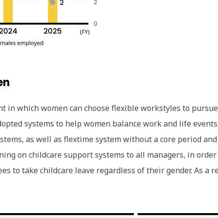
en
ent in which women can choose flexible workstyles to pursu
opted systems to help women balance work and life events.
ystems, as well as flextime system without a core period a
rning on childcare support systems to all managers, in ord
s to take childcare leave regardless of their gender. As a 