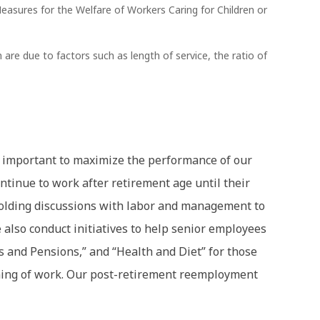
asures for the Welfare of Workers Caring for Children or
e due to factors such as length of service, the ratio of
 is important to maximize the performance of our
ntinue to work after retirement age until their
olding discussions with labor and management to
 also conduct initiatives to help senior employees
s and Pensions,” and “Health and Diet” for those
aning of work. Our post-retirement reemployment