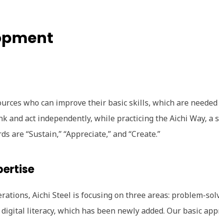
opment
urces who can improve their basic skills, which are needed
nk and act independently, while practicing the Aichi Way, a s
s are “Sustain,” “Appreciate,” and “Create.”
pertise
erations, Aichi Steel is focusing on three areas: problem-sol
d digital literacy, which has been newly added. Our basic app