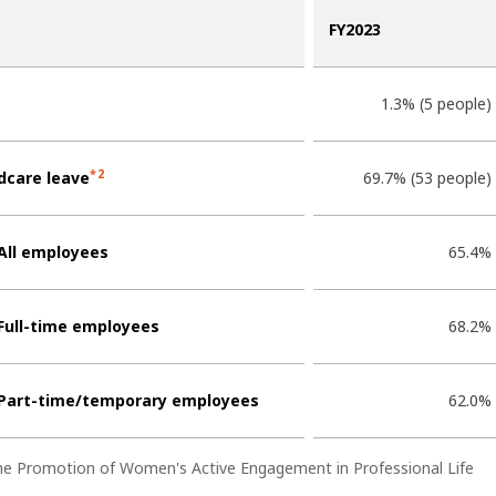
FY2023
1.3% (5 people)
*2
dcare leave
69.7% (53 people)
All employees
65.4%
Full-time employees
68.2%
Part-time/temporary employees
62.0%
the Promotion of Women's Active Engagement in Professional Life