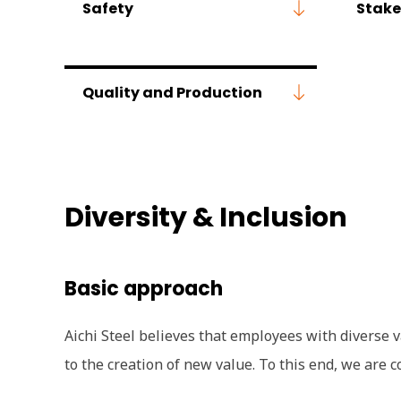
Safety
Stake
Quality and Production
Diversity & Inclusion
Basic approach
Aichi Steel believes that employees with diverse va
to the creation of new value. To this end, we ar