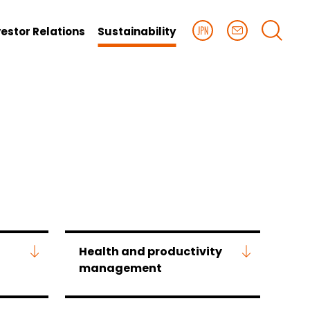
vestor Relations
Sustainability
Health and productivity
management