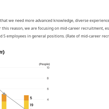
 that we need more advanced knowledge, diverse experience, 
 this reason, we are focusing on mid-career recruitment, esp
 5 employees in general positions. (Rate of mid-career rec
ff)