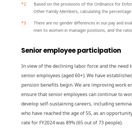
Based on the provisions of the Ordinance for Enfo
Other Family Members, calculating the percentage of
There are no gender differences in our pay and ev
men to women in manager positions, and the ratio o
Senior employee participation
In view of the declining labor force and the need 
senior employees (aged 60+). We have established 
pension benefits begin. We are improving work 
ensure that senior employees can continue to work
develop self-sustaining careers, including semina
who have reached the age of 55, as an opportunit
rate for FY2024 was 89% (65 out of 73 people).