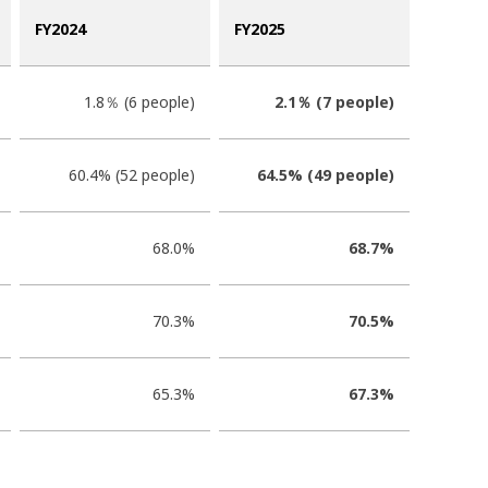
FY2024
FY2025
1.8％ (6 people)
2.1％ (7 people)
60.4% (52 people)
64.5% (49 people)
68.0%
68.7%
70.3%
70.5%
65.3%
67.3%