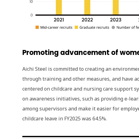
Promoting advancement of wom
Aichi Steel is committed to creating an environm
through training and other measures, and have ad
centered on childcare and nursing care support s
on awareness initiatives, such as providing e-lea
among supervisors and make it easier for employee
childcare leave in FY2025 was 64.5%.