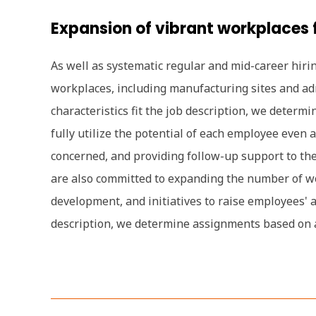
Expansion of vibrant workplaces f
As well as systematic regular and mid-career hirin
workplaces, including manufacturing sites and ad
characteristics fit the job description, we deter
fully utilize the potential of each employee even
concerned, and providing follow-up support to thei
are also committed to expanding the number of wor
development, and initiatives to raise employees' 
description, we determine assignments based on a 