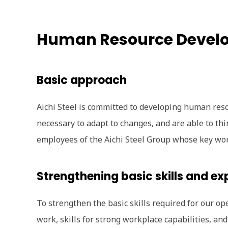
Human Resource Devel
Basic approach
Aichi Steel is committed to developing human reso
necessary to adapt to changes, and are able to thi
employees of the Aichi Steel Group whose key word
Strengthening basic skills and ex
To strengthen the basic skills required for our op
work, skills for strong workplace capabilities, an