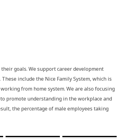
e their goals. We support career development
 These include the Nice Family System, which is
nd working from home system. We are also focusing
er to promote understanding in the workplace and
result, the percentage of male employees taking