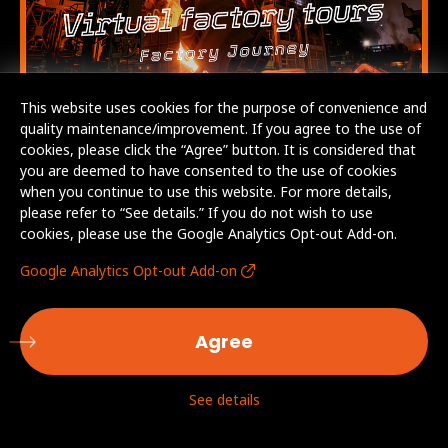
This website uses cookies for the purpose of convenience and
quality maintenance/improvement. If you agree to the use of
cookies, please click the “Agree” button. It is considered that
you are deemed to have consented to the use of cookies
when you continue to use this website. For more details,
please refer to “See details.” If you do not wish to use
cookies, please use the Google Analytics Opt-out Add-on.
Google Analytics Opt-out Add-on
Agree
See details
© AICHI STEEL CORPORATION. All Rights Reserved.