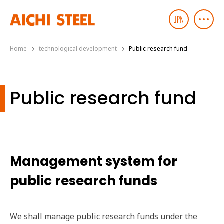
Home
technological development
Public research fund
Public research fund
Management system for
public research funds
We shall manage public research funds under the