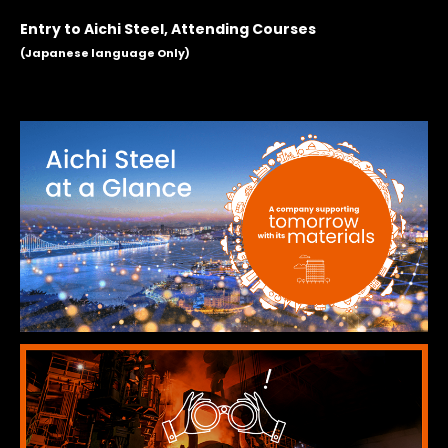
Entry to Aichi Steel, Attending Courses
(Japanese language Only)