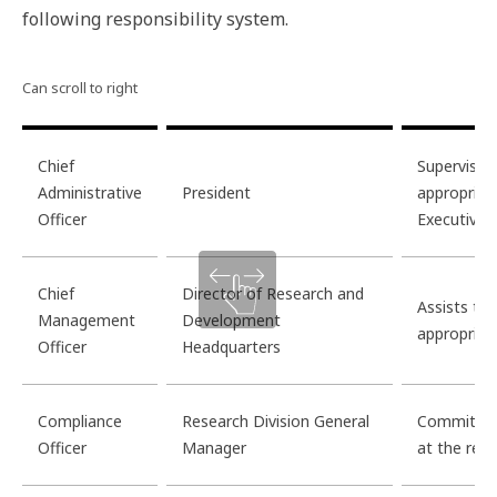
following responsibility system.
Chief
Supervises
Administrative
President
appropriat
Officer
Executive
Chief
Director of Research and
Assists th
Management
Development
appropriat
Officer
Headquarters
Compliance
Research Division General
Commits to
Officer
Manager
at the rese