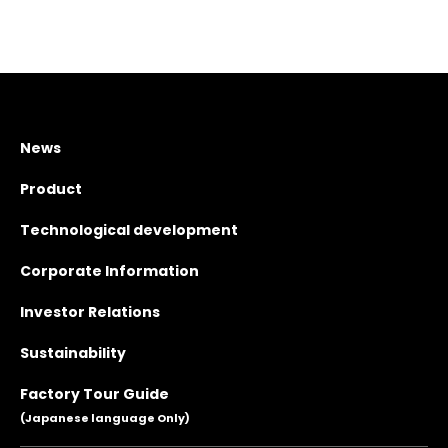
News
Product
Technological development
Corporate Information
Investor Relations
Sustainability
Factory Tour Guide
(Japanese language Only)