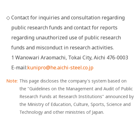
◇
Contact for inquiries and consultation regarding
public research funds and contact for reports
regarding unauthorized use of public research
funds and misconduct in research activities.
1 Wanowari Araomachi, Tokai City, Aichi 476-0003
E-mail:
kunipro@he.aichi-steel.co.jp
This page discloses the company's system based on
the "Guidelines on the Management and Audit of Public
Research Funds at Research Institutions" announced by
the Ministry of Education, Culture, Sports, Science and
Technology and other ministries of Japan.