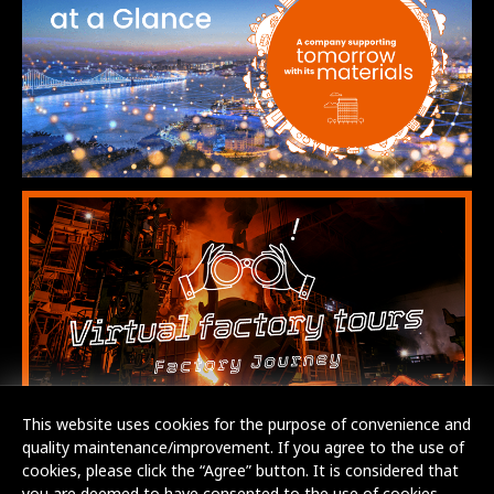
This website uses cookies for the purpose of convenience and
quality maintenance/improvement. If you agree to the use of
cookies, please click the “Agree” button. It is considered that
you are deemed to have consented to the use of cookies