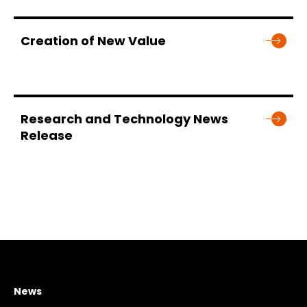
Creation of New Value
Research and Technology News
Release
News