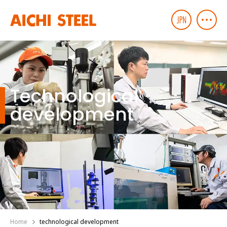
Technological
development
Home
technological development