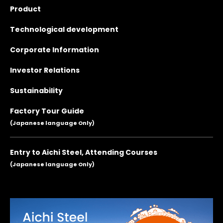
Product
Technological development
Corporate Information
Investor Relations
Sustainability
Factory Tour Guide
(Japanese language Only)
Entry to Aichi Steel, Attending Courses
(Japanese language Only)