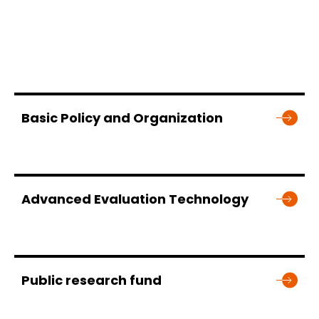
Basic Policy and Organization
Advanced Evaluation Technology
Public research fund