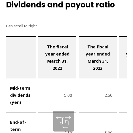
Dividends and payout ratio
The fiscal
The fiscal
Th
year ended
year ended
ye
March 31,
March 31,
Ma
2022
2023
Mid-term
dividends
5.00
2.50
(yen)
End-of-
term
2.50
5.00