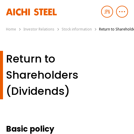
Home
Investor Relations
Stock information
Return to Sharehold
Return to
Shareholders
(Dividends)
Basic policy