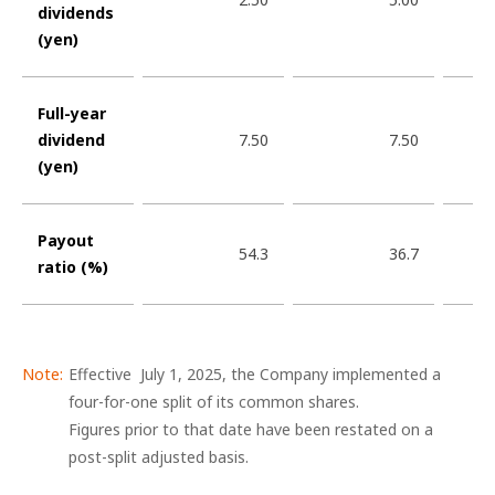
dividends
(yen)
Full-year
dividend
7.50
7.50
(yen)
Payout
54.3
36.7
ratio (%)
Effective July 1, 2025, the Company implemented a
four-for-one split of its common shares.
Figures prior to that date have been restated on a
post-split adjusted basis.