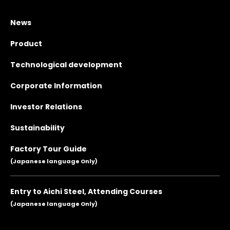
News
Product
Technological development
Corporate Information
Investor Relations
Sustainability
Factory Tour Guide
(Japanese language Only)
Entry to Aichi Steel, Attending Courses
(Japanese language Only)