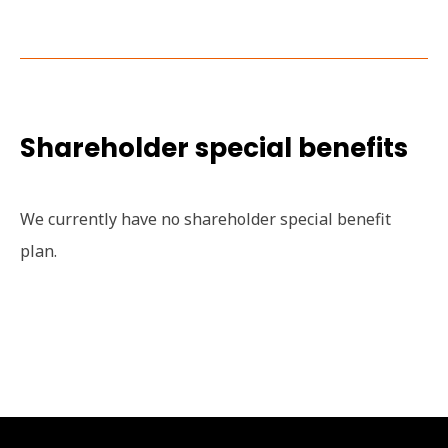
Shareholder special benefits
We currently have no shareholder special benefit
plan.