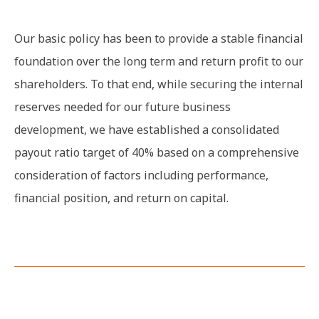
Our basic policy has been to provide a stable financial
foundation over the long term and return profit to our
shareholders. To that end, while securing the internal
reserves needed for our future business
development, we have established a consolidated
payout ratio target of 40% based on a comprehensive
consideration of factors including performance,
financial position, and return on capital.