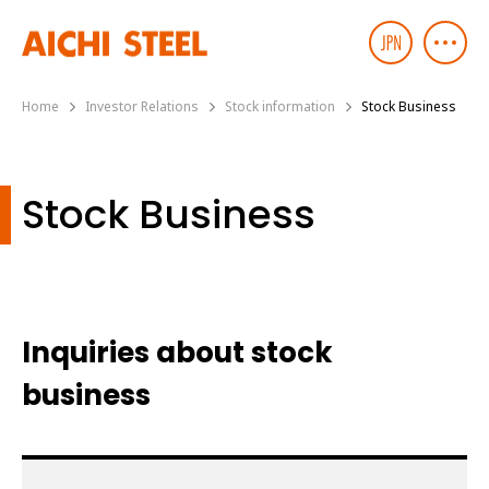
Home
Investor Relations
Stock information
Stock Business
Stock Business
Inquiries about stock
business