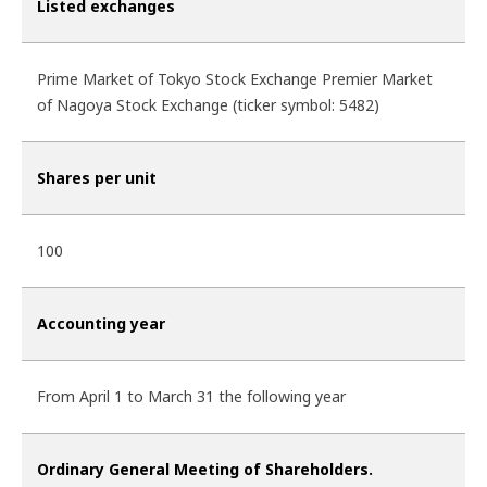
Listed exchanges
Prime Market of Tokyo Stock Exchange Premier Market
of Nagoya Stock Exchange (ticker symbol: 5482)
Shares per unit
100
Accounting year
From April 1 to March 31 the following year
Ordinary General Meeting of Shareholders.