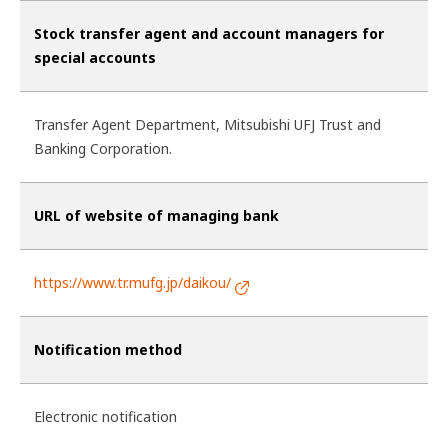
Stock transfer agent and account managers for
special accounts
Transfer Agent Department, Mitsubishi UFJ Trust and
Banking Corporation.
URL of website of managing bank
https://www.tr.mufg.jp/daikou/
Notification method
Electronic notification