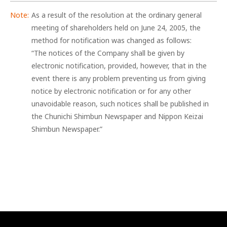
As a result of the resolution at the ordinary general
meeting of shareholders held on June 24, 2005, the
method for notification was changed as follows:
“The notices of the Company shall be given by
electronic notification, provided, however, that in the
event there is any problem preventing us from giving
notice by electronic notification or for any other
unavoidable reason, such notices shall be published in
the Chunichi Shimbun Newspaper and Nippon Keizai
Shimbun Newspaper.”