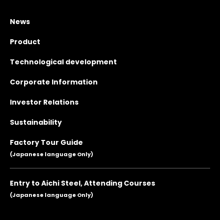
News
Product
Technological development
Corporate Information
Investor Relations
Sustainability
Factory Tour Guide
(Japanese language Only)
Entry to Aichi Steel, Attending Courses
(Japanese language Only)