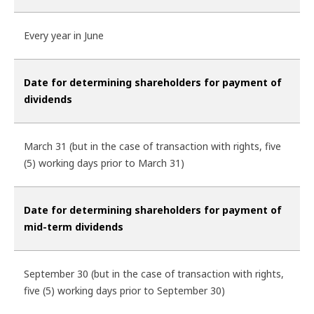
Every year in June
Date for determining shareholders for payment of
dividends
March 31 (but in the case of transaction with rights, five
(5) working days prior to March 31)
Date for determining shareholders for payment of
mid-term dividends
September 30 (but in the case of transaction with rights,
five (5) working days prior to September 30)