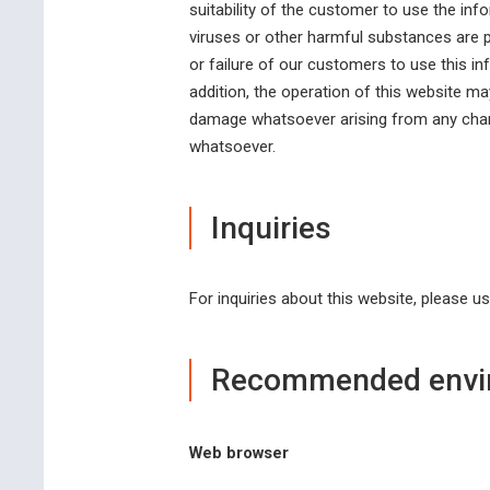
suitability of the customer to use the info
viruses or other harmful substances are pr
or failure of our customers to use this i
addition, the operation of this website m
damage whatsoever arising from any change
whatsoever.
Inquiries
For inquiries about this website, please u
Recommended envi
Web browser