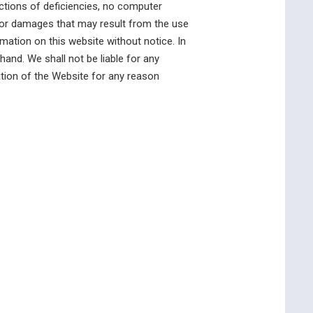
rections of deficiencies, no computer
y for damages that may result from the use
mation on this website without notice. In
and. We shall not be liable for any
ation of the Website for any reason