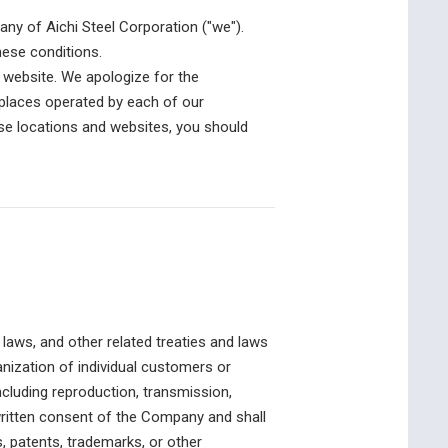
y of Aichi Steel Corporation ("we").
hese conditions.
is website. We apologize for the
e places operated by each of our
hese locations and websites, you should
 laws, and other related treaties and laws
nization of individual customers or
ncluding reproduction, transmission,
r written consent of the Company and shall
s, patents, trademarks, or other