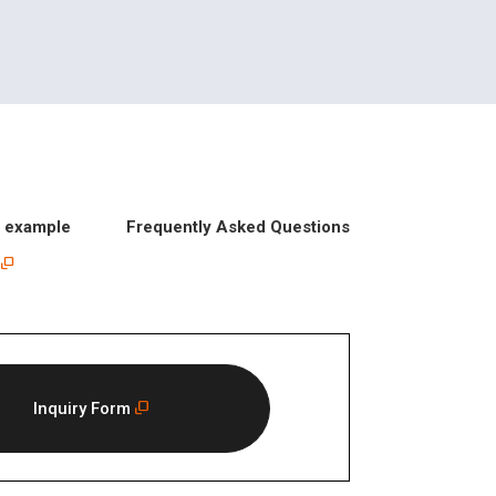
n example
Frequently Asked Questions
Inquiry Form