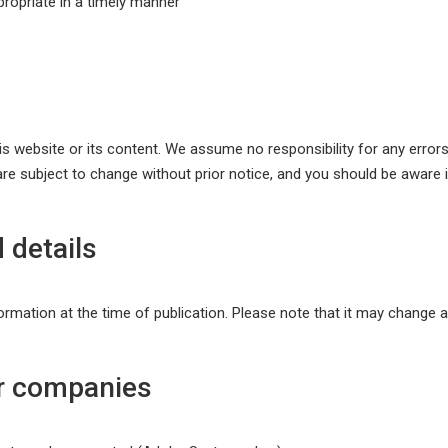
ropriate in a timely manner
website or its content. We assume no responsibility for any errors i
re subject to change without prior notice, and you should be aware 
 details
ormation at the time of publication. Please note that it may change af
r companies