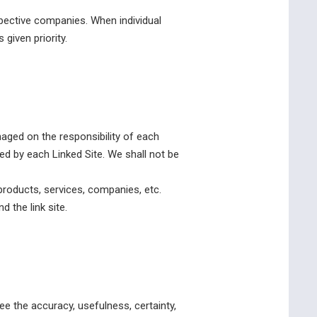
ective companies. When individual
given priority.
anaged on the responsibility of each
ed by each Linked Site. We shall not be
products, services, companies, etc.
 the link site.
e the accuracy, usefulness, certainty,