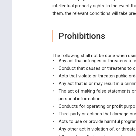
intellectual property rights. In the event t
them, the relevant conditions will take pr
Prohibitions
The following shall not be done when usin
•
Any act that infringes or threatens to i
•
Conduct that causes or threatens to c
•
Acts that violate or threaten public ord
•
Any act that is or may result in a crimin
•
The act of making false statements or 
personal information.
•
Conducts for operating or profit purpo
•
Third-party or actions that damage our 
•
Acts to use or provide harmful program
•
Any other act in violation of, or threat