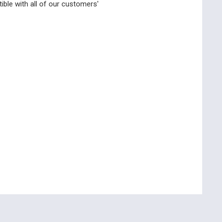
ble with all of our customers'