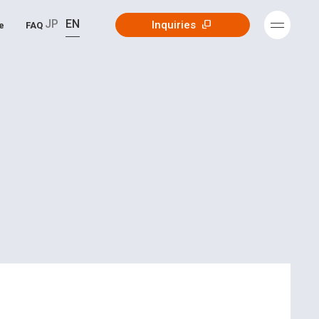
JP
EN
Inquiries
e
FAQ