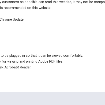
 customers as possible can read this website, it may not be compati
 is recommended on this website.
e Chrome Update
to be plugged in so that it can be viewed comfortably.
for viewing and printing Adobe PDF files.
eR AcrobatR Reader.