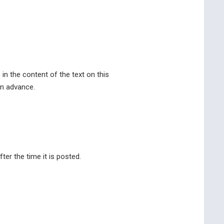
n the content of the text on this
in advance.
ter the time it is posted.