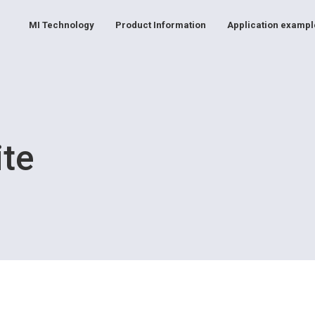
MI Technology
Product Information
Application exampl
ite