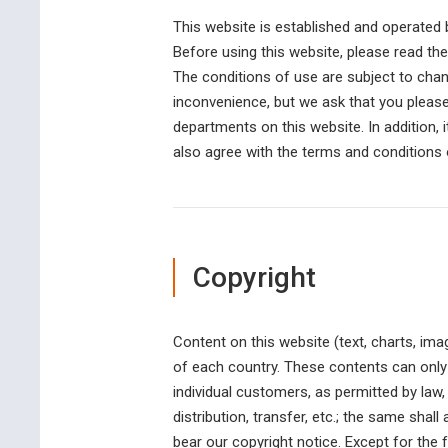
This website is established and operate
Before using this website, please read th
The conditions of use are subject to change
inconvenience, but we ask that you please
departments on this website. In addition, 
also agree with the terms and conditions o
Copyright
Content on this website (text, charts, ima
of each country. These contents can only 
individual customers, as permitted by law,
distribution, transfer, etc.; the same shal
bear our copyright notice. Except for the 