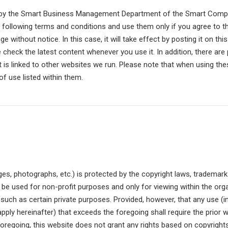
d by the Smart Business Management Department of the Smart Compan
e following terms and conditions and use them only if you agree to t
 without notice. In this case, it will take effect by posting it on th
 check the latest content whenever you use it. In addition, there ar
it is linked to other websites we run. Please note that when using t
f use listed within them.
ges, photographs, etc.) is protected by the copyright laws, trademark
be used for non-profit purposes and only for viewing within the orga
 such as certain private purposes. Provided, however, that any use (i
l apply hereinafter) that exceeds the foregoing shall require the prio
foregoing, this website does not grant any rights based on copyright