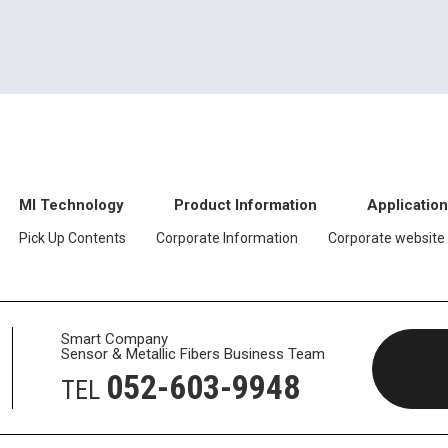
MI Technology
Product Information
Applicatio
Pick Up Contents
Corporate Information
Corporate website
Smart Company
Sensor & Metallic Fibers Business Team
052-603-9948
TEL