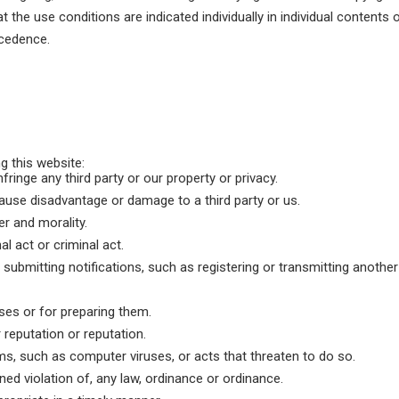
hat the use conditions are indicated individually in individual contents 
ecedence.
g this website:
nfringe any third party or our property or privacy.
ause disadvantage or damage to a third party or us.
er and morality.
al act or criminal act.
submitting notifications, such as registering or transmitting another
ses or for preparing them.
reputation or reputation.
s, such as computer viruses, or acts that threaten to do so.
ened violation of, any law, ordinance or ordinance.