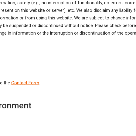
rmation, safety (e.g., no interruption of functionality, no errors, cor
esent on this website or server), etc. We also disclaim any liabilit
nformation or from using this website. We are subject to change infor
ay be suspended or discontinued without notice. Please check beforeh
 in information or the interruption or discontinuation of the oper
se the
Contact Form
.
ronment