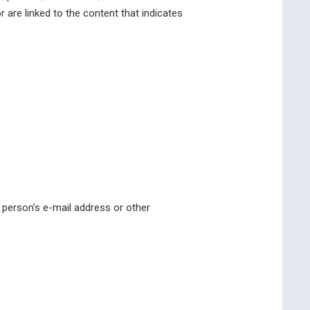
or are linked to the content that indicates
 person's e-mail address or other