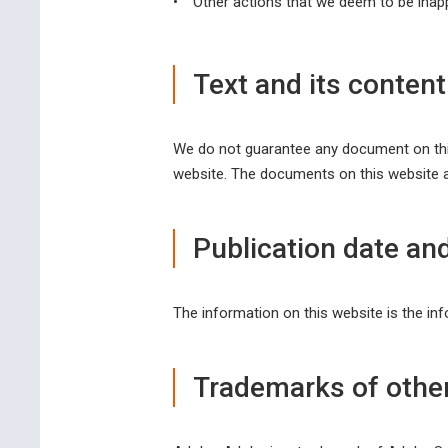
•
Other actions that we deem to be inapp
Text and its content
We do not guarantee any document on this 
website. The documents on this website a
Publication date and
The information on this website is the inf
Trademarks of othe