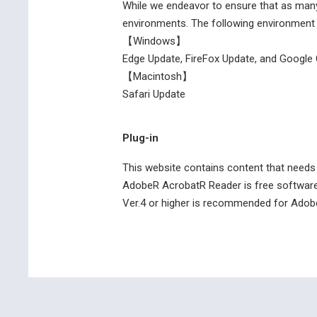
While we endeavor to ensure that as many
environments. The following environment
【Windows】
Edge Update, FireFox Update, and Googl
【Macintosh】
Safari Update
Plug-in
This website contains content that needs 
AdobeR AcrobatR Reader is free software 
Ver.4 or higher is recommended for Adob