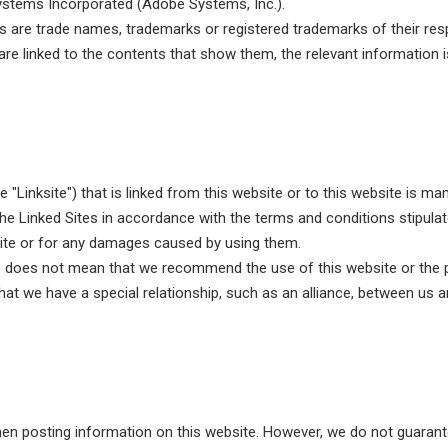
stems Incorporated (Adobe Systems, Inc.).
re trade names, trademarks or registered trademarks of their resp
re linked to the contents that show them, the relevant information is 
e "Linksite") that is linked from this website or to this website is m
e Linked Sites in accordance with the terms and conditions stipulat
Site or for any damages caused by using them.
te does not mean that we recommend the use of this website or the 
hat we have a special relationship, such as an alliance, between us and
hen posting information on this website. However, we do not guarante