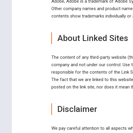
Adobe, Adobe is a trademark of Adobe Sy
Other company names and product names a
contents show trademarks individually or a
About Linked Sites
The content of any third-party website (th
company and not under our control. Use th
responsible for the contents of the Link 
The fact that we are linked to this websi
posted on the link site, nor does it mean t
Disclaimer
We pay careful attention to all aspects w