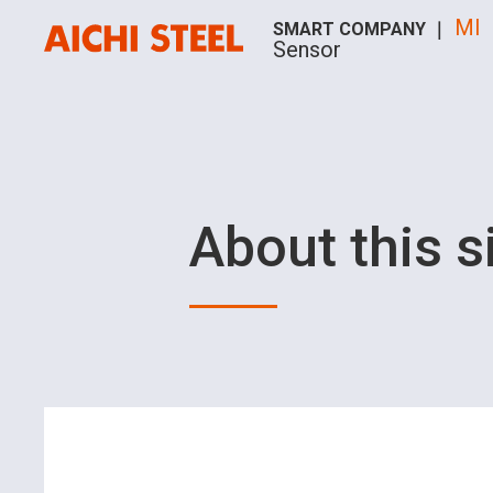
MI
SMART COMPANY ｜
Sensor
About this s