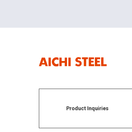
Product Inquiries