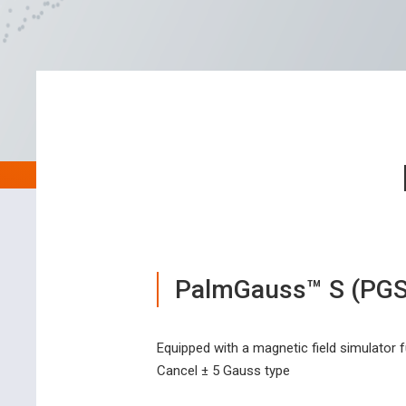
PalmGauss™ S (PGS
Equipped with a magnetic field simulator 
Cancel ± 5 Gauss type