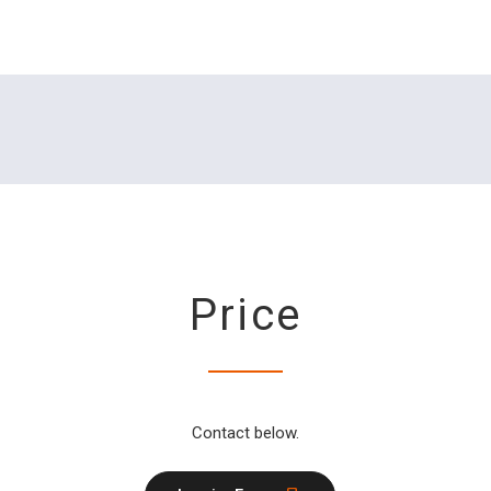
Price
Contact below.