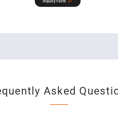
Inquiry Form
equently Asked Questi