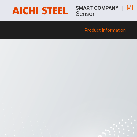
MI
SMART COMPANY ｜
Sensor
Product Information