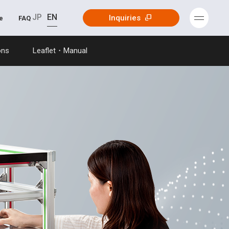
JP
EN
Inquiries
e
FAQ
ons
Leaflet・Manual