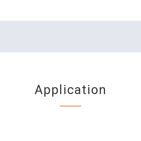
Application