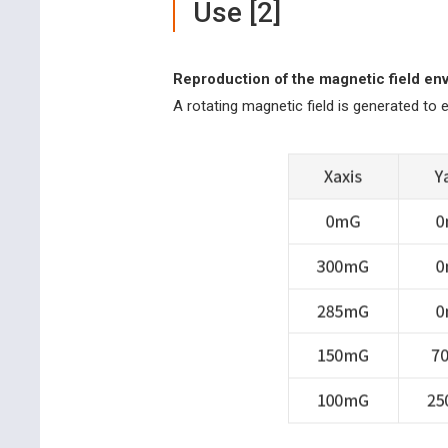
Use [2]
Reproduction of the magnetic field en
A rotating magnetic field is generated to