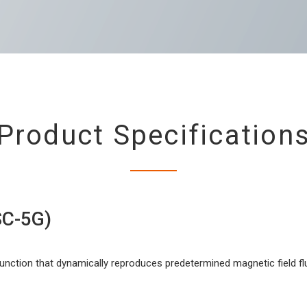
Product Specification
C-5G)
function that dynamically reproduces predetermined magnetic field f