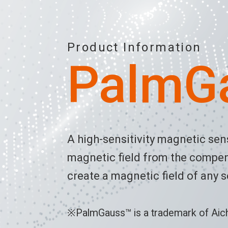
Product Information
PalmG
A high-sensitivity magnetic se
magnetic field from the compens
create a magnetic field of any s
※PalmGauss™ is a trademark of Aichi