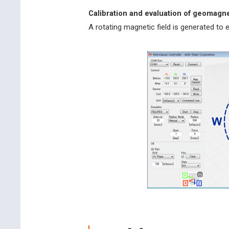
Calibration and evaluation of geomag
A rotating magnetic field is generated to