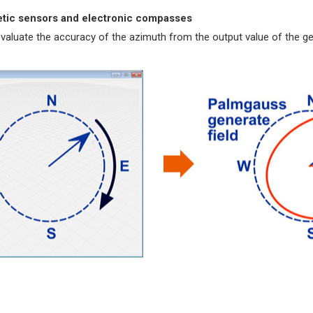
netic sensors and electronic compasses
 evaluate the accuracy of the azimuth from the output value of the 