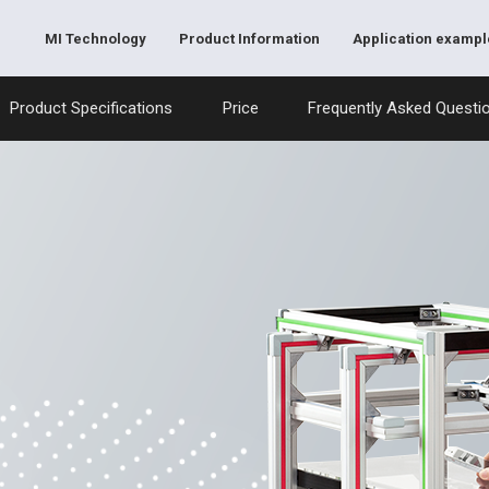
MI Technology
Product Information
Application exampl
Product Specifications
Price
Frequently Asked Questi