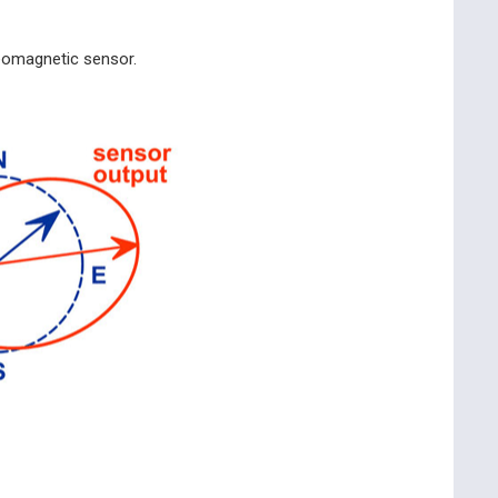
geomagnetic sensor.