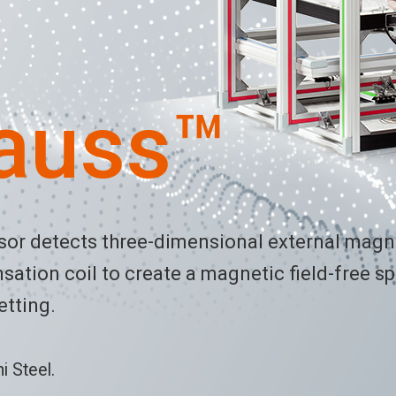
auss™
nsor detects three-dimensional external mag
ation coil to create a magnetic field-free sp
etting.
 Steel.