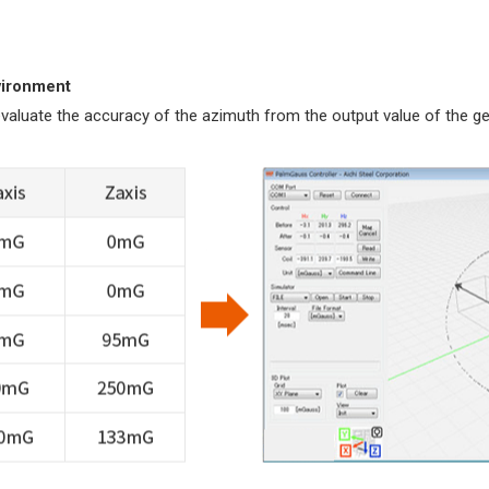
vironment
 evaluate the accuracy of the azimuth from the output value of the 