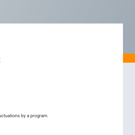
s
luctuations by a program.