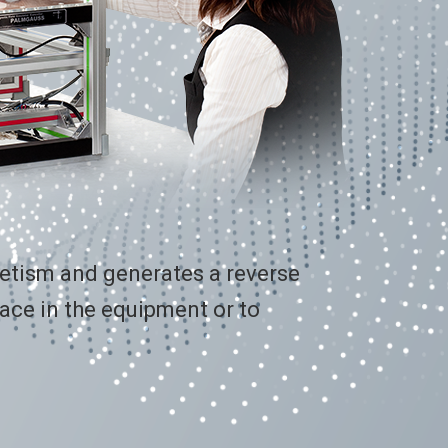
netism and generates a reverse
ace in the equipment or to