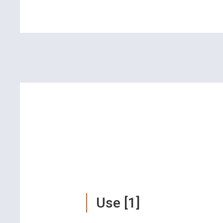
Use [1]