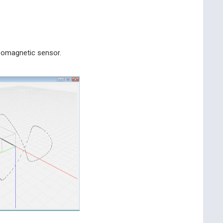
geomagnetic sensor.