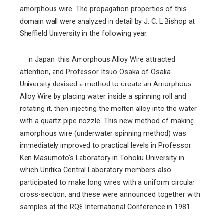
amorphous wire. The propagation properties of this
domain wall were analyzed in detail by J. C. L Bishop at
Sheffield University in the following year.
In Japan, this Amorphous Alloy Wire attracted
attention, and Professor Itsuo Osaka of Osaka
University devised a method to create an Amorphous
Alloy Wire by placing water inside a spinning roll and
rotating it, then injecting the molten alloy into the water
with a quartz pipe nozzle. This new method of making
amorphous wire (underwater spinning method) was
immediately improved to practical levels in Professor
Ken Masumoto's Laboratory in Tohoku University in
which Unitika Central Laboratory members also
participated to make long wires with a uniform circular
cross-section, and these were announced together with
samples at the RQ8 International Conference in 1981.