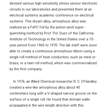
devised various high-sensitivity stress sensor electronic
circuits in our laboratories and presented them at an
electrical systems academic conference on electrical
systems. This dream alloy; amorphous alloy was
realized as a FePC foil by the piston-anvil super-
quenching method by Prof. Pol. Duez of the California
Institute of Technology in the United States over a 10-
year period from 1960 to 1970. The lab staff were soon
able to create a continuous amorphous ribbon using a
single roll method of heat conduction, such as steel or
brass, or a twin roll method, which was commercialized
by the first company.
In 1976, an Allied Chemical researcher R. C. O'Handley
created a wire-like amorphous alloy about 40
centimeters long with a V-shaped narrow groove on the
surface of a single roll. He found that domain walls
propagated in the wire length direction with this