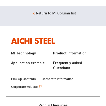
Return to MI Column list
MI Technology
Product Information
Application example
Frequently Asked
Questions
Pick Up Contents
Corporate Information
Corporate website
Product Inquiries