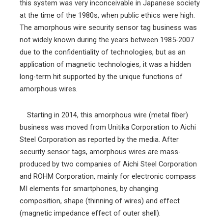
this system was very inconceivable in Japanese society
at the time of the 1980s, when public ethics were high.
The amorphous wire security sensor tag business was
not widely known during the years between 1985-2007
due to the confidentiality of technologies, but as an
application of magnetic technologies, it was a hidden
long-term hit supported by the unique functions of
amorphous wires.
Starting in 2014, this amorphous wire (metal fiber)
business was moved from Unitika Corporation to Aichi
Steel Corporation as reported by the media. After
security sensor tags, amorphous wires are mass-
produced by two companies of Aichi Steel Corporation
and ROHM Corporation, mainly for electronic compass
MI elements for smartphones, by changing
composition, shape (thinning of wires) and effect
(magnetic impedance effect of outer shell).