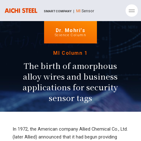
MI
Sensor
SMART COMPANY ｜
Dr. Mohri’s
Science Column
MI Column 1
The birth of amorphous
alloy wires and
business
applications for security
sensor tags
In 1972, the American company Allied Chemical Co., Ltd.
(later Allied) announced that it had begun providing