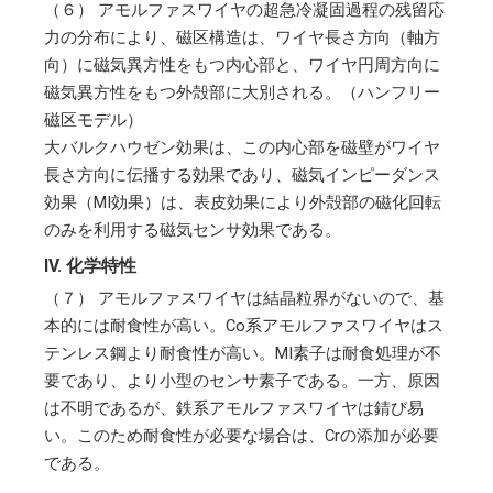
（６）
アモルファスワイヤの超急冷凝固過程の残留応
力の分布により、磁区構造は、ワイヤ長さ方向（軸方
向）に磁気異方性をもつ内心部と、ワイヤ円周方向に
磁気異方性をもつ外殻部に大別される。（ハンフリー
磁区モデル）
大バルクハウゼン効果は、この内心部を磁壁がワイヤ
長さ方向に伝播する効果であり、磁気インピーダンス
効果（MI効果）は、表皮効果により外殻部の磁化回転
のみを利用する磁気センサ効果である。
IV. 化学特性
（７）
アモルファスワイヤは結晶粒界がないので、基
本的には耐食性が高い。Co系アモルファスワイヤはス
テンレス鋼より耐食性が高い。MI素子は耐食処理が不
要であり、より小型のセンサ素子である。一方、原因
は不明であるが、鉄系アモルファスワイヤは錆び易
い。このため耐食性が必要な場合は、Crの添加が必要
である。