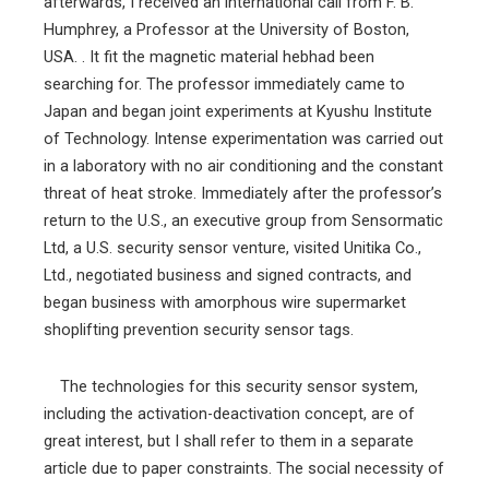
afterwards, I received an international call from F. B.
Humphrey, a Professor at the University of Boston,
USA. . It fit the magnetic material hebhad been
searching for. The professor immediately came to
Japan and began joint experiments at Kyushu Institute
of Technology. Intense experimentation was carried out
in a laboratory with no air conditioning and the constant
threat of heat stroke. Immediately after the professor’s
return to the U.S., an executive group from Sensormatic
Ltd, a U.S. security sensor venture, visited Unitika Co.,
Ltd., negotiated business and signed contracts, and
began business with amorphous wire supermarket
shoplifting prevention security sensor tags.
The technologies for this security sensor system,
including the activation-deactivation concept, are of
great interest, but I shall refer to them in a separate
article due to paper constraints. The social necessity of