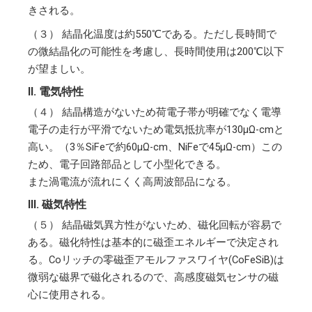
きされる。
（３）
結晶化温度は約550℃である。ただし長時間で
の微結晶化の可能性を考慮し、長時間使用は200℃以下
が望ましい。
II. 電気特性
（４）
結晶構造がないため荷電子帯が明確でなく電導
電子の走行が平滑でないため電気抵抗率が130μΩ-cmと
高い。（3％SiFeで約60μΩ-cm、NiFeで45μΩ-cm）この
ため、電子回路部品として小型化できる。
また渦電流が流れにくく高周波部品になる。
III. 磁気特性
（５）
結晶磁気異方性がないため、磁化回転が容易で
ある。磁化特性は基本的に磁歪エネルギーで決定され
る。Coリッチの零磁歪アモルファスワイヤ(CoFeSiB)は
微弱な磁界で磁化されるので、高感度磁気センサの磁
心に使用される。