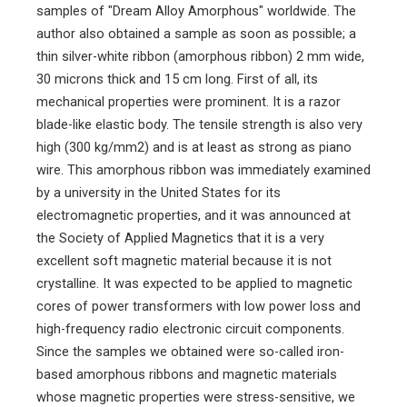
samples of "Dream Alloy Amorphous" worldwide. The
author also obtained a sample as soon as possible; a
thin silver-white ribbon (amorphous ribbon) 2 mm wide,
30 microns thick and 15 cm long. First of all, its
mechanical properties were prominent. It is a razor
blade-like elastic body. The tensile strength is also very
high (300 kg/mm2) and is at least as strong as piano
wire. This amorphous ribbon was immediately examined
by a university in the United States for its
electromagnetic properties, and it was announced at
the Society of Applied Magnetics that it is a very
excellent soft magnetic material because it is not
crystalline. It was expected to be applied to magnetic
cores of power transformers with low power loss and
high-frequency radio electronic circuit components.
Since the samples we obtained were so-called iron-
based amorphous ribbons and magnetic materials
whose magnetic properties were stress-sensitive, we