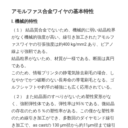
アモルファス合金ワイヤの基本特性
I. 機械的特性
（１）
結晶質合金でないため、機械的に弱い結晶粒界
がなく機械的強度が高い。線引き加工されたアモルフ
ァスワイヤの引張強度は約400 kg/mm2 あり、ピアノ
線より強靭である。
結晶粒界がないため、材質が一様である。断面は真円
である。
このため、情報プリンタの静電気除去刷毛の場合、し
なやかでかつ破断のない長寿命の導電刷毛となる。ゴ
ルフシャフトや釣竿の補強にも広く応用されている。
（２）
また結晶面のすべりがないため塑性変形がな
く、強靭弾性体である。弾性率は95％である。微結晶
の存在のため５％の塑性率がある。この僅かな塑性率
のため線引き加工ができ、多数回のダイヤモンド線引
き加工で、as castの 130 μm径から約11μm径まで線引