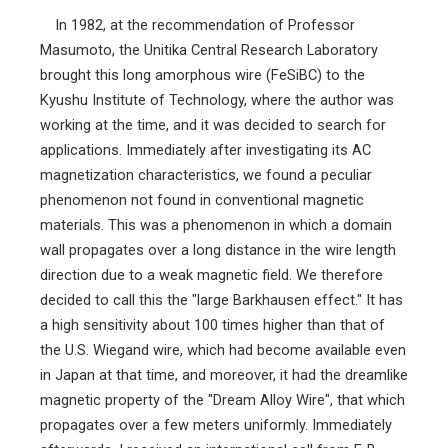
In 1982, at the recommendation of Professor
Masumoto, the Unitika Central Research Laboratory
brought this long amorphous wire (FeSiBC) to the
Kyushu Institute of Technology, where the author was
working at the time, and it was decided to search for
applications. Immediately after investigating its AC
magnetization characteristics, we found a peculiar
phenomenon not found in conventional magnetic
materials. This was a phenomenon in which a domain
wall propagates over a long distance in the wire length
direction due to a weak magnetic field. We therefore
decided to call this the "large Barkhausen effect." It has
a high sensitivity about 100 times higher than that of
the U.S. Wiegand wire, which had become available even
in Japan at that time, and moreover, it had the dreamlike
magnetic property of the "Dream Alloy Wire", that which
propagates over a few meters uniformly. Immediately