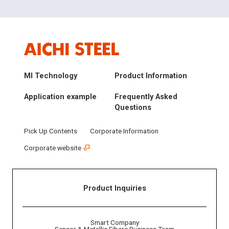
MI Technology
Product Information
Application example
Frequently Asked
Questions
Pick Up Contents
Corporate Information
Corporate website
Product Inquiries
Smart Company