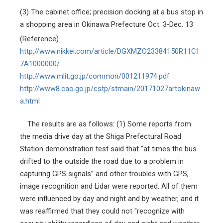
(3)
The cabinet office; precision docking at a bus stop in
a shopping area in Okinawa Prefecture Oct. 3-Dec. 13
(Reference)
http://www.nikkei.com/article/DGXMZO23384150R11C1
7A1000000/
http://www.mlit.go.jp/common/001211974.pdf
http://www8.cao.go.jp/cstp/stmain/20171027artokinaw
a.html
The results are as follows: (1) Some reports from
the media drive day at the Shiga Prefectural Road
Station demonstration test said that “at times the bus
drifted to the outside the road due to a problem in
capturing GPS signals” and other troubles with GPS,
image recognition and Lidar were reported. All of them
were influenced by day and night and by weather, and it
was reaffirmed that they could not "recognize with