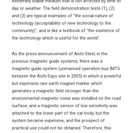
extremely stable medium that is not affected by time of
day or weather. The field demonstration tests (1), (2)
and (3) are typical examples of "the social nature of
technology (acceptability of new technology to the
community)", and is like a textbook of "the existence of
the technology which is useful for the world".
As the press announcement of Aichi Steel, in the
previous magnetic guide systems, there was a
magnetic guide system (unmanned operation bus IMTS
between the Aichi Expo site in 2005) in which a powerful
but expensive rare earth magnet marker which
generates a magnetic field stronger than the
environmental magnetic noise was installed on the road
surface, and a magnetic sensor of low sensitivity was
attached to the lower part of the car body, but the
system became expensive, and the prospect of
practical use could not be obtained. Therefore, this