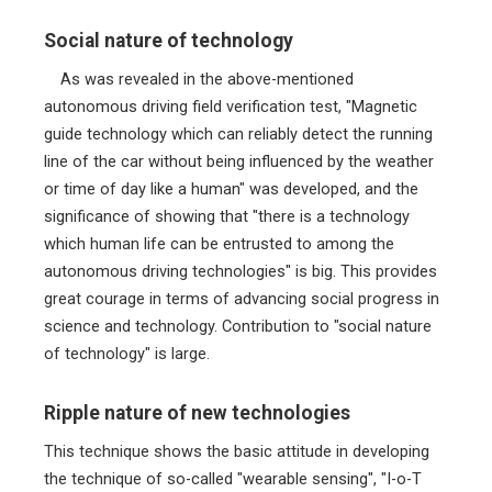
Social nature of technology
As was revealed in the above-mentioned
autonomous driving field verification test, "Magnetic
guide technology which can reliably detect the running
line of the car without being influenced by the weather
or time of day like a human" was developed, and the
significance of showing that "there is a technology
which human life can be entrusted to among the
autonomous driving technologies" is big. This provides
great courage in terms of advancing social progress in
science and technology. Contribution to "social nature
of technology" is large.
Ripple nature of new technologies
This technique shows the basic attitude in developing
the technique of so-called "wearable sensing", "I-o-T