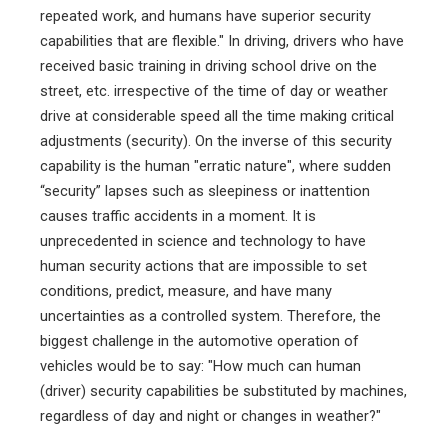
repeated work, and humans have superior security
capabilities that are flexible." In driving, drivers who have
received basic training in driving school drive on the
street, etc. irrespective of the time of day or weather
drive at considerable speed all the time making critical
adjustments (security). On the inverse of this security
capability is the human "erratic nature", where sudden
“security” lapses such as sleepiness or inattention
causes traffic accidents in a moment. It is
unprecedented in science and technology to have
human security actions that are impossible to set
conditions, predict, measure, and have many
uncertainties as a controlled system. Therefore, the
biggest challenge in the automotive operation of
vehicles would be to say: "How much can human
(driver) security capabilities be substituted by machines,
regardless of day and night or changes in weather?"