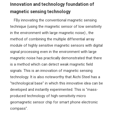
Innovation and technology foundation of
magnetic sensing technology
FBy innovating the conventional magnetic sensing
technique (using the magnetic sensor of low sensitivity
in the environment with large magnetic noise) , the
method of combining the multiple differential array
module of highly sensitive magnetic sensors with digital
signal processing even in the environment with large
magnetic noise has practically demonstrated that there
is a method which can detect weak magnetic field
signals. This is an innovation of magnetic sensing
technology. It is also noteworthy that Aichi Steel has a
"technological base" in which this innovative idea can be
developed and instantly experimented. This is "mass-
produced technology of high-sensitivity micro
geomagnetic sensor chip for smart phone electronic
compass".