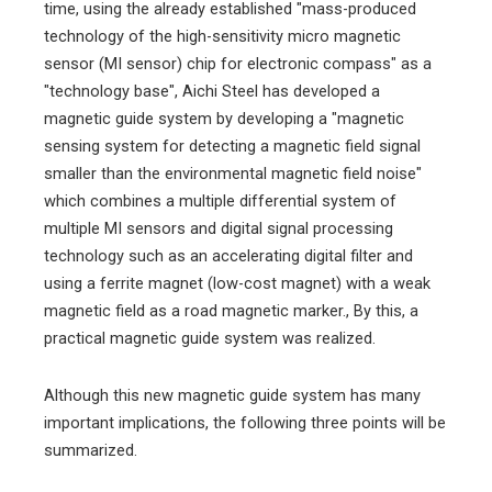
time, using the already established "mass-produced
technology of the high-sensitivity micro magnetic
sensor (MI sensor) chip for electronic compass" as a
"technology base", Aichi Steel has developed a
magnetic guide system by developing a "magnetic
sensing system for detecting a magnetic field signal
smaller than the environmental magnetic field noise"
which combines a multiple differential system of
multiple MI sensors and digital signal processing
technology such as an accelerating digital filter and
using a ferrite magnet (low-cost magnet) with a weak
magnetic field as a road magnetic marker., By this, a
practical magnetic guide system was realized.
Although this new magnetic guide system has many
important implications, the following three points will be
summarized.