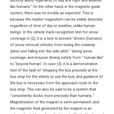
security ability regardless of day and night and weather
like humans." On the other hand, in the magnetic guide
system, there was no trouble as expected. This is
because the marker magnetism can be stably detected
regardless of time of day or weather, unlike human
beings. In the vehicle track recognition test for snow
coverage in (2), it is a test to prevent "drivers (humans)
of snow removal vehicles from losing the roadway
(lane) and falling into the side ditch " during snow
coverage, and ensures driving safety from " human-like"
to "beyond human". In case (3), it is a demonstration
test of the task of “stopping the bus precisely at the
bus stop for the elderly to use the bus, and guidance of
the bus is necessary from the approach route to the
bus stop. This can also be said to be a system that
"consistently docks more precisely than humans ."
Magnetization of the magnet is semi-permanent, and
the magnetic field generated by the magnet is an