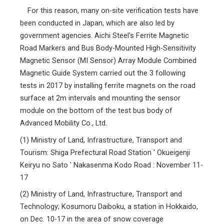
For this reason, many on-site verification tests have
been conducted in Japan, which are also led by
government agencies. Aichi Steel's Ferrite Magnetic
Road Markers and Bus Body-Mounted High-Sensitivity
Magnetic Sensor (MI Sensor) Array Module Combined
Magnetic Guide System carried out the 3 following
tests in 2017 by installing ferrite magnets on the road
surface at 2m intervals and mounting the sensor
module on the bottom of the test bus body of
Advanced Mobility Co., Ltd.
(1)
Ministry of Land, Infrastructure, Transport and
Tourism: Shiga Prefectural Road Station ' Okueigenji
Keiryu no Sato ' Nakasenma Kodo Road : November 11-
17
(2)
Ministry of Land, Infrastructure, Transport and
Technology; Kosumoru Daiboku, a station in Hokkaido,
on Dec. 10-17 in the area of snow coverage