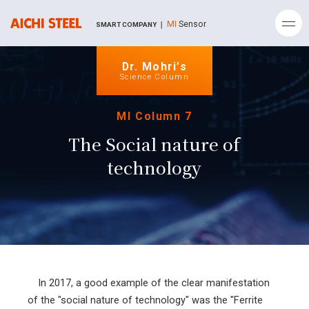
MI
Sensor
SMART COMPANY ｜
Dr. Mohri’s
Science Column
MI Column 7
The Social nature of
technology
In 2017, a good example of the clear manifestation
of the "social nature of technology" was the "Ferrite