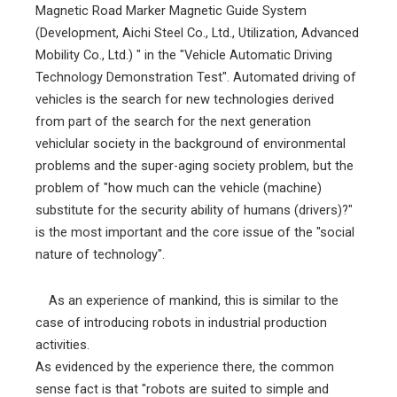
Magnetic Road Marker Magnetic Guide System
(Development, Aichi Steel Co., Ltd., Utilization, Advanced
Mobility Co., Ltd.) " in the "Vehicle Automatic Driving
Technology Demonstration Test". Automated driving of
vehicles is the search for new technologies derived
from part of the search for the next generation
vehiclular society in the background of environmental
problems and the super-aging society problem, but the
problem of "how much can the vehicle (machine)
substitute for the security ability of humans (drivers)?"
is the most important and the core issue of the "social
nature of technology".
As an experience of mankind, this is similar to the
case of introducing robots in industrial production
activities.
As evidenced by the experience there, the common
sense fact is that "robots are suited to simple and