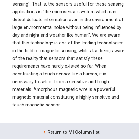
sensing". That is, the sensors useful for these sensing
applications is "the microsensor system which can
detect delicate information even in the environment of
large environmental noise without being influenced by
day and night and weather like human". We are aware
that this technology is one of the leading technologies
in the field of magnetic sensing, while also being aware
of the reality that sensors that satisfy these
requirements have hardly existed so far. When
constructing a tough sensor like a human, it is
necessary to select from a sensitive and tough
materials. Amorphous magnetic wire is a powerful
magnetic material constituting a highly sensitive and
tough magnetic sensor.
Return to MI Column list