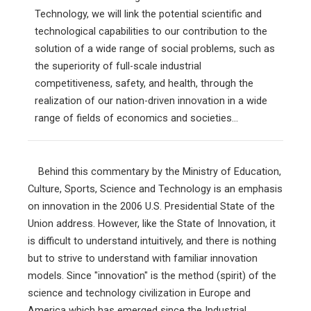
Technology, we will link the potential scientific and
technological capabilities to our contribution to the
solution of a wide range of social problems, such as
the superiority of full-scale industrial
competitiveness, safety, and health, through the
realization of our nation-driven innovation in a wide
range of fields of economics and societies...
Behind this commentary by the Ministry of Education,
Culture, Sports, Science and Technology is an emphasis
on innovation in the 2006 U.S. Presidential State of the
Union address. However, like the State of Innovation, it
is difficult to understand intuitively, and there is nothing
but to strive to understand with familiar innovation
models. Since "innovation" is the method (spirit) of the
science and technology civilization in Europe and
America which has emerged since the Industrial