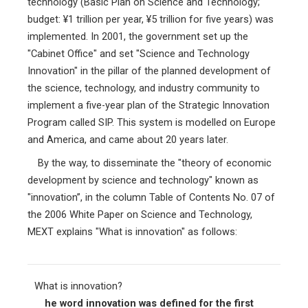
technology (Basic Plan on Science and Technology;
budget: ¥1 trillion per year, ¥5 trillion for five years) was
implemented. In 2001, the government set up the
"Cabinet Office" and set "Science and Technology
Innovation" in the pillar of the planned development of
the science, technology, and industry community to
implement a five-year plan of the Strategic Innovation
Program called SIP. This system is modelled on Europe
and America, and came about 20 years later.
By the way, to disseminate the "theory of economic
development by science and technology" known as
"innovation”, in the column Table of Contents No. 07 of
the 2006 White Paper on Science and Technology,
MEXT explains "What is innovation" as follows:
What is innovation?
he word innovation was defined for the first