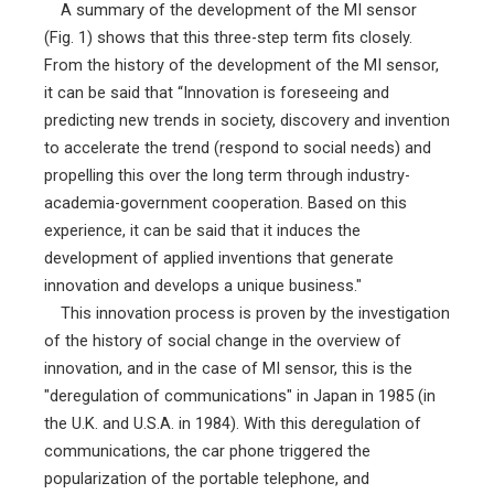
A summary of the development of the MI sensor
(Fig. 1) shows that this three-step term fits closely.
From the history of the development of the MI sensor,
it can be said that “Innovation is foreseeing and
predicting new trends in society, discovery and invention
to accelerate the trend (respond to social needs) and
propelling this over the long term through industry-
academia-government cooperation. Based on this
experience, it can be said that it induces the
development of applied inventions that generate
innovation and develops a unique business."
This innovation process is proven by the investigation
of the history of social change in the overview of
innovation, and in the case of MI sensor, this is the
"deregulation of communications" in Japan in 1985 (in
the U.K. and U.S.A. in 1984). With this deregulation of
communications, the car phone triggered the
popularization of the portable telephone, and