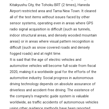
Kitakyushu City, the Tohoku BRT (2 times), Haneda
Airport restricted area and Tama New Town. It cleared
all of the test items without issues faced by other
sensor systems, operating even in areas where GPS
radio signal acquisition is difficult (such as tunnels,
indoor structural areas, and densely wooded mountain
areas) or in areas where visual pattern recognition is
difficult (such as snow covered roads and densely
fogged roads) and at night time.
It is said that the age of electric vehicles and
automotive vehicles will become full-scale from fiscal
2020, making it a worldwide goal for the efforts of the
automotive industry. Social progress in autonomous
driving technology depends on absolute assurance of
driverless and accident-free driving. The existence of
the company's magnetic guide system is valuable
worldwide, as traffic accidents of autonomous vehicles
using other guidance methods have been reported.