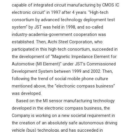
capable of integrated circuit manufacturing by CMOS IC
electronic circuit" in 1997 after 4 years. "High-tech
consortium by advanced technology deployment test
system" by JST was held in 1998, and so-called
industry-academia-government cooperation was
established. Then, Aichi Steel Corporation, who
participated in this high-tech consortium, succeeded in
the development of "Magnetic Impedance Element for
Automotive (MI Element)" under JST’s Commissioned
Development System between 1999 and 2002. Then,
following the trend of social mobile phone culture
mentioned above, the “electronic compass business”
was developed.
Based on the MI sensor manufacturing technology
developed in the electronic compass business, the
Company is working on a new societal requirement in
the creation of an absolutely safe autonomous driving
vehicle (bus) technology, and has succeeded in