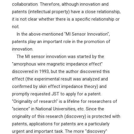
collaboration. Therefore, although innovation and
patents (intellectual property) have a close relationship,
it is not clear whether there is a specific relationship or
not.
In the above-mentioned "MI Sensor Innovation",
patents play an important role in the promotion of
innovation.
The MI sensor innovation was started by the
"amorphous wire magnetic impedance effect"
discovered in 1993, but the author discovered this
effect (the experimental result was analyzed and
confirmed by skin effect impedance theory) and
promptly requested JST to apply for a patent.
"Originality of research" is a lifeline for researchers of
"science" in National Universities, etc. Since the
originality of this research (discovery) is protected with
patents, applications for patents are a particularly
urgent and important task. The more "discovery"