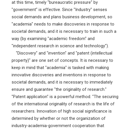
at this time, timely "bureaucratic pressure" by
"government" is effective. Since "Industry" senses
social demands and plans business development, so
"academia" needs to make discoveries in response to
societal demands, and it is necessary to train in such a
way (by examining "academic freedom" and
"independent research in science and technology").
"Discovery" and "invention" and "patent (intellectual
property)" are one set of concepts. It is necessary to
keep in mind that "academia" is tasked with making
innovative discoveries and inventions in response to
societal demands, and it is necessary to immediately
ensure and guarantee "the originality of research."
"Patent application" is a powerful method. "The securing
of the international originality of research is the life of
researchers. Innovation of high social significance is
determined by whether or not the organization of
industry-academia-government cooperation that