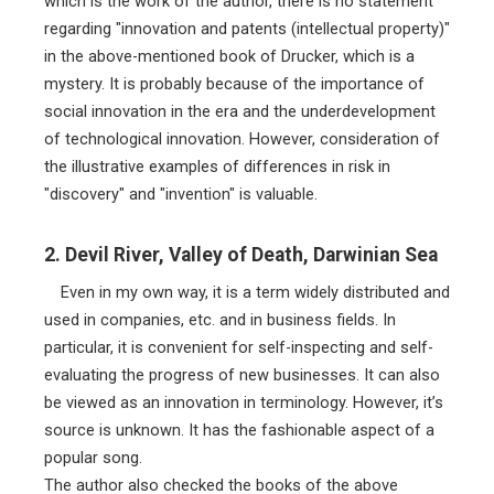
which is the work of the author, there is no statement
regarding "innovation and patents (intellectual property)"
in the above-mentioned book of Drucker, which is a
mystery. It is probably because of the importance of
social innovation in the era and the underdevelopment
of technological innovation. However, consideration of
the illustrative examples of differences in risk in
"discovery" and "invention" is valuable.
2. Devil River, Valley of Death, Darwinian Sea
Even in my own way, it is a term widely distributed and
used in companies, etc. and in business fields. In
particular, it is convenient for self-inspecting and self-
evaluating the progress of new businesses. It can also
be viewed as an innovation in terminology. However, it’s
source is unknown. It has the fashionable aspect of a
popular song.
The author also checked the books of the above