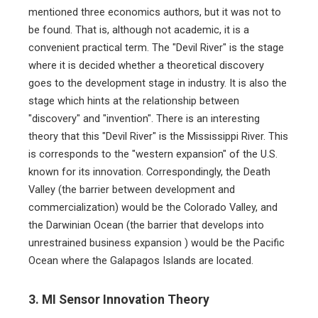
mentioned three economics authors, but it was not to
be found. That is, although not academic, it is a
convenient practical term. The "Devil River" is the stage
where it is decided whether a theoretical discovery
goes to the development stage in industry. It is also the
stage which hints at the relationship between
"discovery" and "invention". There is an interesting
theory that this "Devil River" is the Mississippi River. This
is corresponds to the "western expansion" of the U.S.
known for its innovation. Correspondingly, the Death
Valley (the barrier between development and
commercialization) would be the Colorado Valley, and
the Darwinian Ocean (the barrier that develops into
unrestrained business expansion ) would be the Pacific
Ocean where the Galapagos Islands are located.
3. MI Sensor Innovation Theory