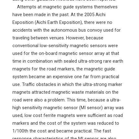
Attempts at magnetic guide systems themselves
have been made in the past. At the 2005 Aichi
Exposition (Aichi Earth Exposition), there were no
accidents with the autonomous bus convoy used for
traveling between venues. However, because
conventional low-sensitivity magnetic sensors were
used for the on-board magnetic sensor array at that
time in combination with sealed ultra-strong rare earth
magnets for the road markers, the magnetic guide
system became an expensive one far from practical
use. Traffic obstacles in which the ultra-strong marker
magnets attracted magnetic waste materials on the
road were also a problem. This time, because a ultra-
high sensitivity magnetic sensor (MI sensor) array was
used, low cost ferrite magnets were sufficient as road
markers and the cost of the system was reduced to
1/100th the cost and became practical. The fast
response characteristics of the MI sensor are also