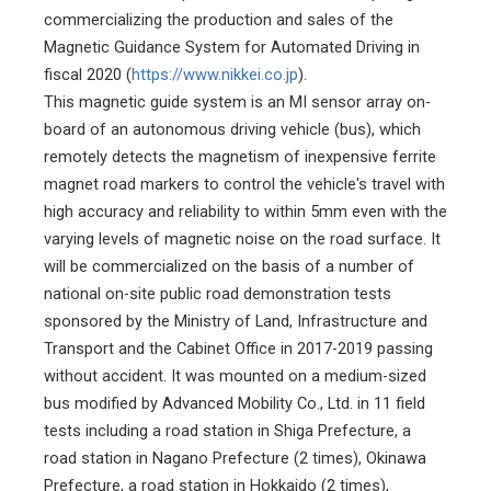
commercializing the production and sales of the
Magnetic Guidance System for Automated Driving in
fiscal 2020 (
https://www.nikkei.co.jp
).
This magnetic guide system is an MI sensor array on-
board of an autonomous driving vehicle (bus), which
remotely detects the magnetism of inexpensive ferrite
magnet road markers to control the vehicle's travel with
high accuracy and reliability to within 5mm even with the
varying levels of magnetic noise on the road surface. It
will be commercialized on the basis of a number of
national on-site public road demonstration tests
sponsored by the Ministry of Land, Infrastructure and
Transport and the Cabinet Office in 2017-2019 passing
without accident. It was mounted on a medium-sized
bus modified by Advanced Mobility Co., Ltd. in 11 field
tests including a road station in Shiga Prefecture, a
road station in Nagano Prefecture (2 times), Okinawa
Prefecture, a road station in Hokkaido (2 times),