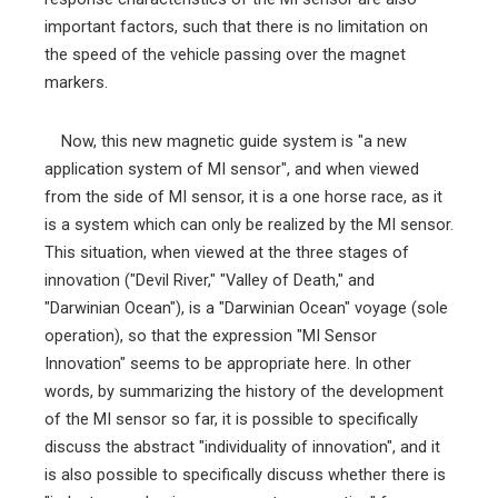
important factors, such that there is no limitation on
the speed of the vehicle passing over the magnet
markers.
Now, this new magnetic guide system is "a new
application system of MI sensor", and when viewed
from the side of MI sensor, it is a one horse race, as it
is a system which can only be realized by the MI sensor.
This situation, when viewed at the three stages of
innovation ("Devil River," "Valley of Death," and
"Darwinian Ocean"), is a "Darwinian Ocean" voyage (sole
operation), so that the expression "MI Sensor
Innovation" seems to be appropriate here. In other
words, by summarizing the history of the development
of the MI sensor so far, it is possible to specifically
discuss the abstract "individuality of innovation", and it
is also possible to specifically discuss whether there is