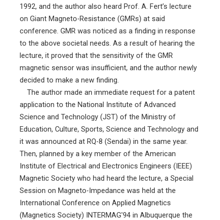
1992, and the author also heard Prof. A. Fert’s lecture
on Giant Magneto-Resistance (GMRs) at said
conference. GMR was noticed as a finding in response
to the above societal needs. As a result of hearing the
lecture, it proved that the sensitivity of the GMR
magnetic sensor was insufficient, and the author newly
decided to make a new finding.
The author made an immediate request for a patent
application to the National Institute of Advanced
Science and Technology (JST) of the Ministry of
Education, Culture, Sports, Science and Technology and
it was announced at RQ-8 (Sendai) in the same year.
Then, planned by a key member of the American
Institute of Electrical and Electronics Engineers (IEEE)
Magnetic Society who had heard the lecture, a Special
Session on Magneto-Impedance was held at the
International Conference on Applied Magnetics
(Magnetics Society) INTERMAG'94 in Albuquerque the