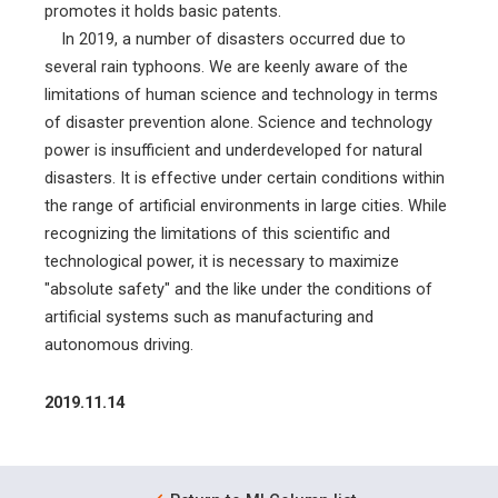
promotes it holds basic patents.
In 2019, a number of disasters occurred due to
several rain typhoons. We are keenly aware of the
limitations of human science and technology in terms
of disaster prevention alone. Science and technology
power is insufficient and underdeveloped for natural
disasters. It is effective under certain conditions within
the range of artificial environments in large cities. While
recognizing the limitations of this scientific and
technological power, it is necessary to maximize
"absolute safety" and the like under the conditions of
artificial systems such as manufacturing and
autonomous driving.
2019.11.14