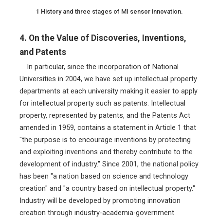
1 History and three stages of MI sensor innovation.
4. On the Value of Discoveries, Inventions,
and Patents
In particular, since the incorporation of National
Universities in 2004, we have set up intellectual property
departments at each university making it easier to apply
for intellectual property such as patents. Intellectual
property, represented by patents, and the Patents Act
amended in 1959, contains a statement in Article 1 that
"the purpose is to encourage inventions by protecting
and exploiting inventions and thereby contribute to the
development of industry." Since 2001, the national policy
has been "a nation based on science and technology
creation" and "a country based on intellectual property."
Industry will be developed by promoting innovation
creation through industry-academia-government