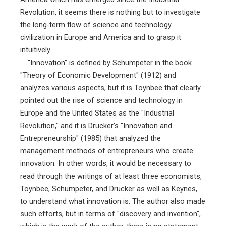
Revolution, it seems there is nothing but to investigate
the long-term flow of science and technology
civilization in Europe and America and to grasp it
intuitively.
"Innovation" is defined by Schumpeter in the book
"Theory of Economic Development" (1912) and
analyzes various aspects, but it is Toynbee that clearly
pointed out the rise of science and technology in
Europe and the United States as the "Industrial
Revolution," and it is Drucker’s "Innovation and
Entrepreneurship" (1985) that analyzed the
management methods of entrepreneurs who create
innovation. In other words, it would be necessary to
read through the writings of at least three economists,
Toynbee, Schumpeter, and Drucker as well as Keynes,
to understand what innovation is. The author also made
such efforts, but in terms of "discovery and invention",