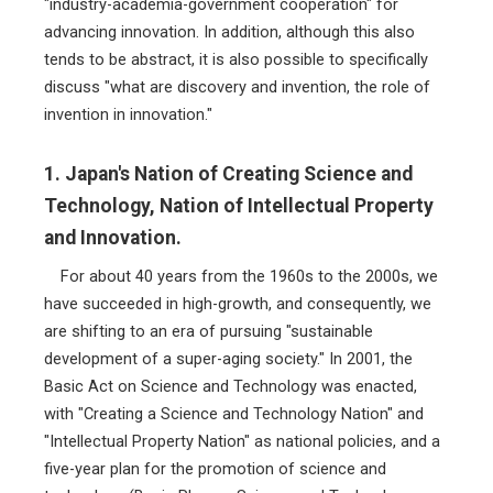
"industry-academia-government cooperation" for
advancing innovation. In addition, although this also
tends to be abstract, it is also possible to specifically
discuss "what are discovery and invention, the role of
invention in innovation."
1. Japan's Nation of Creating Science and
Technology, Nation of Intellectual Property
and Innovation.
For about 40 years from the 1960s to the 2000s, we
have succeeded in high-growth, and consequently, we
are shifting to an era of pursuing "sustainable
development of a super-aging society." In 2001, the
Basic Act on Science and Technology was enacted,
with "Creating a Science and Technology Nation" and
"Intellectual Property Nation" as national policies, and a
five-year plan for the promotion of science and