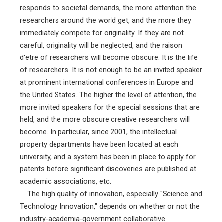
responds to societal demands, the more attention the
researchers around the world get, and the more they
immediately compete for originality. If they are not
careful, originality will be neglected, and the raison
d'etre of researchers will become obscure. It is the life
of researchers. It is not enough to be an invited speaker
at prominent international conferences in Europe and
the United States. The higher the level of attention, the
more invited speakers for the special sessions that are
held, and the more obscure creative researchers will
become. In particular, since 2001, the intellectual
property departments have been located at each
university, and a system has been in place to apply for
patents before significant discoveries are published at
academic associations, etc.
The high quality of innovation, especially "Science and
Technology Innovation," depends on whether or not the
industry-academia-government collaborative