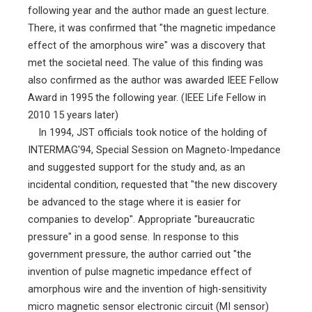
following year and the author made an guest lecture.
There, it was confirmed that "the magnetic impedance
effect of the amorphous wire" was a discovery that
met the societal need. The value of this finding was
also confirmed as the author was awarded IEEE Fellow
Award in 1995 the following year. (IEEE Life Fellow in
2010 15 years later)
In 1994, JST officials took notice of the holding of
INTERMAG'94, Special Session on Magneto-Impedance
and suggested support for the study and, as an
incidental condition, requested that "the new discovery
be advanced to the stage where it is easier for
companies to develop". Appropriate "bureaucratic
pressure" in a good sense. In response to this
government pressure, the author carried out "the
invention of pulse magnetic impedance effect of
amorphous wire and the invention of high-sensitivity
micro magnetic sensor electronic circuit (MI sensor)