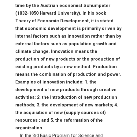
time by the Austrian economist Schumpeter
(1832-1850 Harvard University). In his book
Theory of Economic Development, it is stated
that economic development is primarily driven by
internal factors such as innovation rather than by
external factors such as population growth and
climate change. Innovation means the
production of new products or the production of
existing products by a new method. Production
means the combination of production and power.
Examples of innovation include: 1. the
development of new products through creative
activities; 2. the introduction of new production
methods; 3. the development of new markets; 4.
the acquisition of new (supply sources of)
resources ; and 5. the reformation of the
organization.
In the 3rd Basic Program for Science and