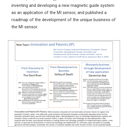
inventing and developing a new magnetic guide system
as an application of the MI sensor, and published a
roadmap of the development of the unique business of
the MI sensor.