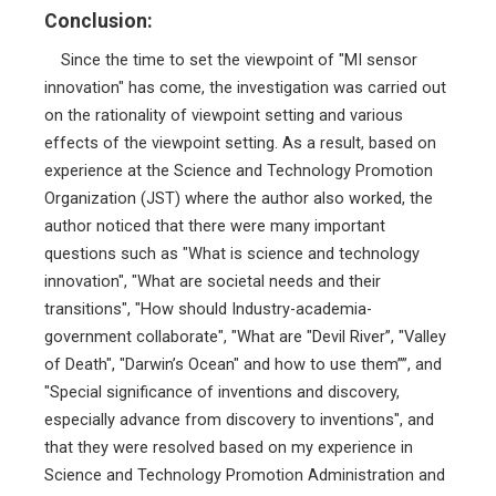
Conclusion:
Since the time to set the viewpoint of "MI sensor
innovation" has come, the investigation was carried out
on the rationality of viewpoint setting and various
effects of the viewpoint setting. As a result, based on
experience at the Science and Technology Promotion
Organization (JST) where the author also worked, the
author noticed that there were many important
questions such as "What is science and technology
innovation", "What are societal needs and their
transitions", "How should Industry-academia-
government collaborate", "What are "Devil River”, "Valley
of Death", "Darwin’s Ocean" and how to use them””, and
"Special significance of inventions and discovery,
especially advance from discovery to inventions", and
that they were resolved based on my experience in
Science and Technology Promotion Administration and