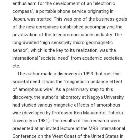
enthusiasm for the development of an "electronic
compass", a portable phone service originating in
Japan, was started. This was one of the business goals
of the new companies established accompanying the
privatization of the telecommunications industry. The
long-awaited "high sensitivity micro geomagnetic
sensor", which is the key to its realization, was the
international "societal need" from academic societies,
etc.
The author made a discovery in 1993 that met this
societal need. It was the "magnetic impedance effect
of amorphous wire". As a preliminary step to this
discovery, the author's laboratory at Nagoya University
had studied various magnetic effects of amorphous
wire (developed by Professor Ken Masumoto, Tohoku
University in 1981). The results of this research were
presented at an invited lecture at the MRS International
Conference on the West Coast of the United States in