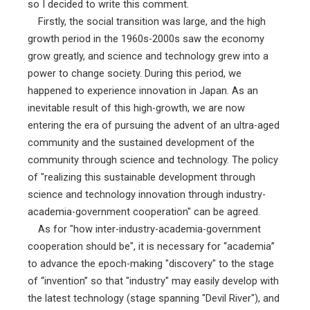
so I decided to write this comment.
Firstly, the social transition was large, and the high
growth period in the 1960s-2000s saw the economy
grow greatly, and science and technology grew into a
power to change society. During this period, we
happened to experience innovation in Japan. As an
inevitable result of this high-growth, we are now
entering the era of pursuing the advent of an ultra-aged
community and the sustained development of the
community through science and technology. The policy
of "realizing this sustainable development through
science and technology innovation through industry-
academia-government cooperation" can be agreed.
As for "how inter-industry-academia-government
cooperation should be", it is necessary for “academia”
to advance the epoch-making "discovery" to the stage
of “invention” so that "industry" may easily develop with
the latest technology (stage spanning "Devil River"), and