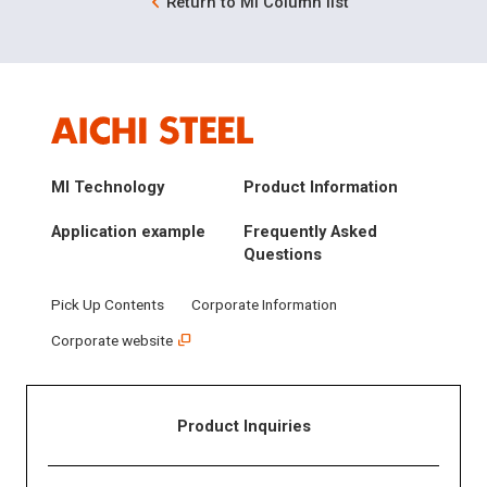
Return to MI Column list
MI Technology
Product Information
Application example
Frequently Asked
Questions
Pick Up Contents
Corporate Information
Corporate website
Product Inquiries