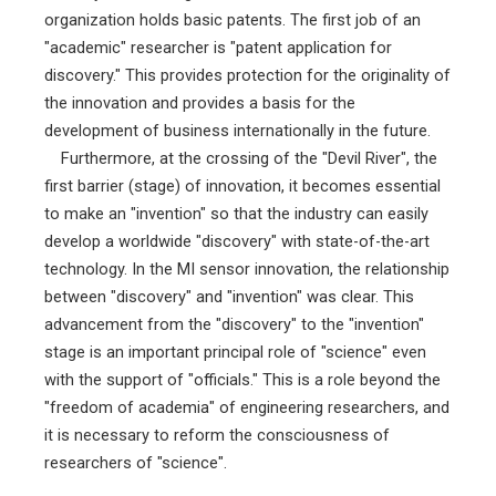
organization holds basic patents. The first job of an
"academic" researcher is "patent application for
discovery." This provides protection for the originality of
the innovation and provides a basis for the
development of business internationally in the future.
Furthermore, at the crossing of the "Devil River", the
first barrier (stage) of innovation, it becomes essential
to make an "invention" so that the industry can easily
develop a worldwide "discovery" with state-of-the-art
technology. In the MI sensor innovation, the relationship
between "discovery" and "invention" was clear. This
advancement from the "discovery" to the "invention"
stage is an important principal role of "science" even
with the support of "officials." This is a role beyond the
"freedom of academia" of engineering researchers, and
it is necessary to reform the consciousness of
researchers of "science".