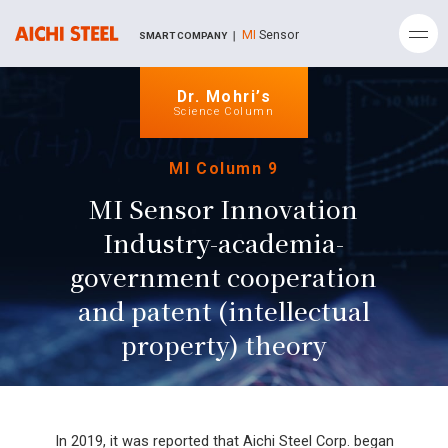
MI
Sensor
SMART COMPANY ｜
Dr. Mohri’s
Science Column
MI Column 9
MI Sensor Innovation
Industry-academia-
government cooperation
and patent (intellectual
property) theory
In 2019, it was reported that Aichi Steel Corp. began