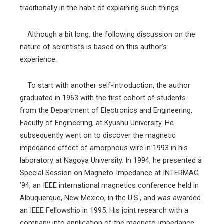
traditionally in the habit of explaining such things.
Although a bit long, the following discussion on the
nature of scientists is based on this author’s
experience.
To start with another self-introduction, the author
graduated in 1963 with the first cohort of students
from the Department of Electronics and Engineering,
Faculty of Engineering, at Kyushu University. He
subsequently went on to discover the magnetic
impedance effect of amorphous wire in 1993 in his
laboratory at Nagoya University. In 1994, he presented a
Special Session on Magneto-Impedance at INTERMAG
’94, an IEEE international magnetics conference held in
Albuquerque, New Mexico, in the U.S., and was awarded
an IEEE Fellowship in 1995. His joint research with a
company into application of the magneto-impedance