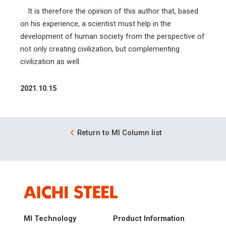
It is therefore the opinion of this author that, based
on his experience, a scientist must help in the
development of human society from the perspective of
not only creating civilization, but complementing
civilization as well.
2021.10.15
Return to MI Column list
MI Technology
Product Information