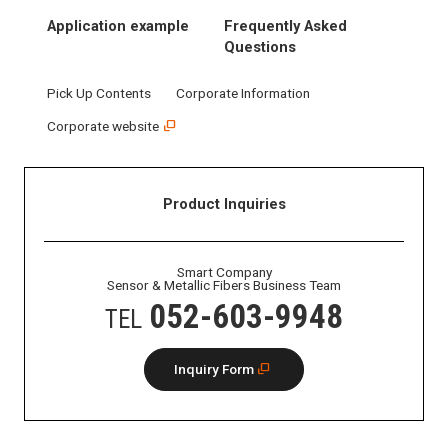
Application example
Frequently Asked
Questions
Pick Up Contents
Corporate Information
Corporate website
Product Inquiries
Smart Company
Sensor & Metallic Fibers Business Team
052-603-9948
TEL
Inquiry Form