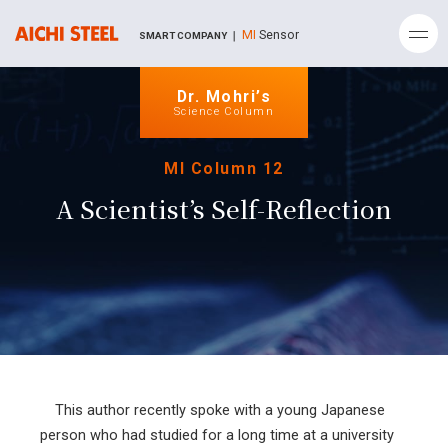
MI
Sensor
SMART COMPANY ｜
Dr. Mohri’s
Science Column
MI Column 12
A Scientist’s Self-Reflection
This author recently spoke with a young Japanese
person who had studied for a long time at a university