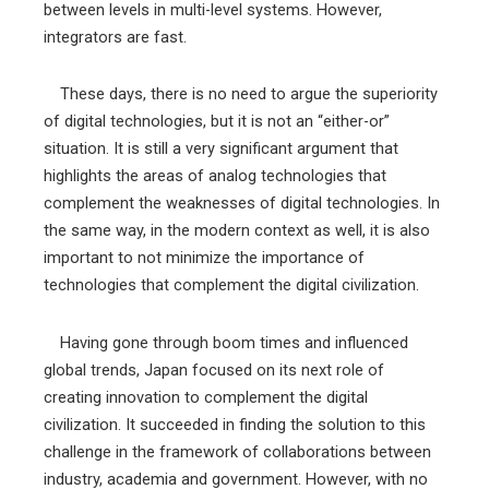
between levels in multi-level systems. However,
integrators are fast.
These days, there is no need to argue the superiority
of digital technologies, but it is not an “either-or”
situation. It is still a very significant argument that
highlights the areas of analog technologies that
complement the weaknesses of digital technologies. In
the same way, in the modern context as well, it is also
important to not minimize the importance of
technologies that complement the digital civilization.
Having gone through boom times and influenced
global trends, Japan focused on its next role of
creating innovation to complement the digital
civilization. It succeeded in finding the solution to this
challenge in the framework of collaborations between
industry, academia and government. However, with no