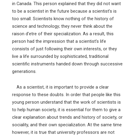
in Canada. This person explained that they did not want
to be a scientist in the future because a scientist’s is
too small. Scientists know nothing of the history of
science and technology; they never think about the
raison d’etre of their specialization. As a result, this
person had the impression that a scientist’s life
consists of just following their own interests, or they
live a life surrounded by sophisticated, traditional
scientific instruments handed down through successive
generations.
As a scientist, it is important to provide a clear
response to these doubts. In order that people like this
young person understand that the work of scientists is
to help human society, it is essential for them to give a
clear explanation about trends and history of society, or
sociality, and their own specialization. At the same time
however, it is true that university professors are not