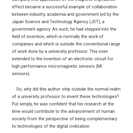
effect became a successful example of collaboration
between industry, academia and government led by the
Japan Science and Technology Agency (JST), a
government agency. As such, he had stepped into the
field of invention, which is normally the work of
companies and which is outside the conventional range
of work done by a university professor. This even
extended to the invention of an electronic circuit for
high-performance micromagnetic sensors (MI
sensors).
So, why did this author step outside the normal realm
of a university professor to invent these technologies?
Put simply, he was confident that his research at the
time would contribute to the advancement of human
society from the perspective of being complementary
to technologies of the digital civilization.