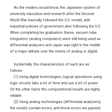
As the readers would know, the Japanese system of
university education and research after the Second
World War basically followed the U.S. model, with
industrial policies of government also following the U.S.
When completing his graduation thesis, vacuum tube
integrators (analog computers) were still being used as
differential analyzers and Japan was right in the middle
of a major debate over the merits of analog or digital.
Incidentally, the characteristics of each are as
follows.
(1) Using digital technologies, logical operations using
logic circuits take a lot of time and use a lot of power.
On the other hand, the computational results are highly
reliable.
(2) Using analog technologies (differential analyzers),
the results contain errors, and those errors are passed