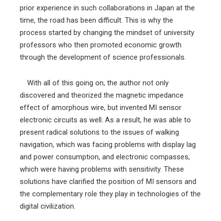
prior experience in such collaborations in Japan at the
time, the road has been difficult. This is why the
process started by changing the mindset of university
professors who then promoted economic growth
through the development of science professionals.
With all of this going on, the author not only
discovered and theorized the magnetic impedance
effect of amorphous wire, but invented MI sensor
electronic circuits as well. As a result, he was able to
present radical solutions to the issues of walking
navigation, which was facing problems with display lag
and power consumption, and electronic compasses,
which were having problems with sensitivity. These
solutions have clarified the position of MI sensors and
the complementary role they play in technologies of the
digital civilization.