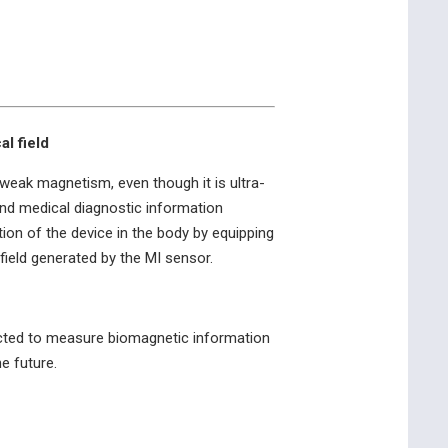
l field
 weak magnetism, even though it is ultra-
and medical diagnostic information
tion of the device in the body by equipping
field generated by the MI sensor.
expected to measure biomagnetic information
e future.