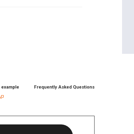
n example
Frequently Asked Questions