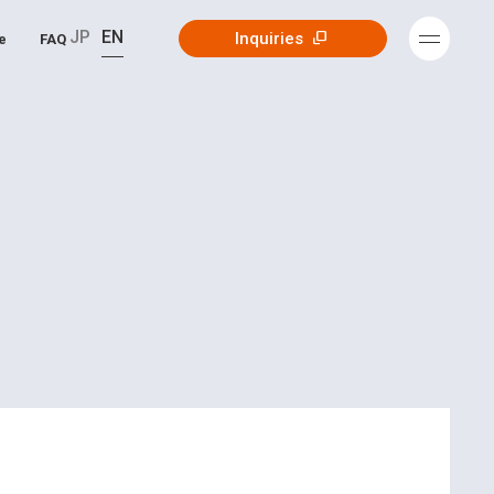
JP
EN
Inquiries
e
FAQ