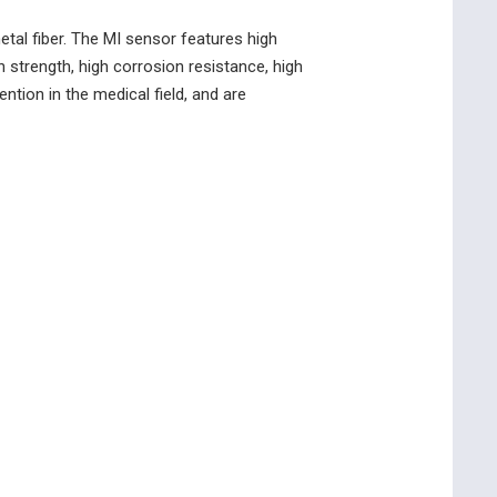
etal fiber. The MI sensor features high
strength, high corrosion resistance, high
ntion in the medical field, and are