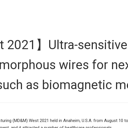
021】Ultra-sensitive
morphous wires for nex
 such as biomagnetic 
uring (MD&M) West 2021 held in Anaheim, U.S.A. from August 10 to 12
pment, and it attracted a number of healthcare professionals.