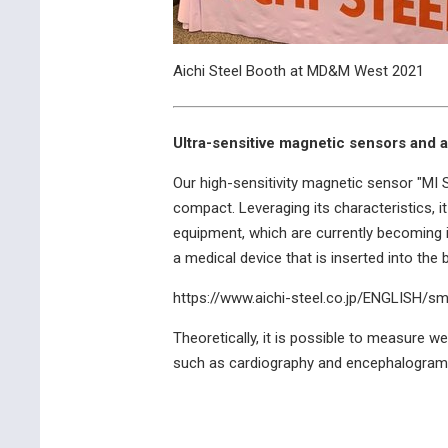
Aichi Steel Booth at MD&M West 2021
Ultra-sensitive magnetic sensors and a
Our high-sensitivity magnetic sensor "MI S
compact. Leveraging its characteristics, 
equipment, which are currently becoming in
a medical device that is inserted into the
https://www.aichi-steel.co.jp/ENGLISH/s
Theoretically, it is possible to measure w
such as cardiography and encephalograms.