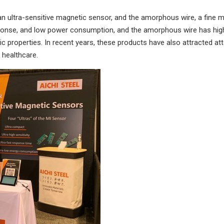
an ultra-sensitive magnetic sensor, and the amorphous wire, a fine m
ponse, and low power consumption, and the amorphous wire has high 
c properties. In recent years, these products have also attracted atte
 healthcare.