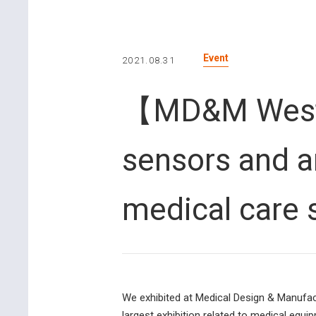
Event
2021.08.31
【MD&M West 2
sensors and a
medical care
We exhibited at Medical Design & Manufact
largest exhibition related to medical equi