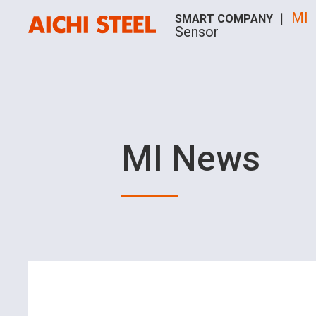
MI
SMART COMPANY ｜
Sensor
MI News