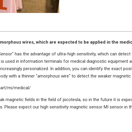
morphous wires, which are expected to be applied in the medica
ensor" has the advantage of ultra-high sensitivity, which can detect
it is used in information terminals for medical diagnostic equipment 
creasingly personalized. In addition, you can identify the exact posi
 body with a thinner "amorphous wire" to detect the weaker magnetic 
mart/mi/medical/
eak magnetic fields in the field of picotesla, so in the future it is 
 Please expect our high sensitivity magnetic sensor MI sensor in th