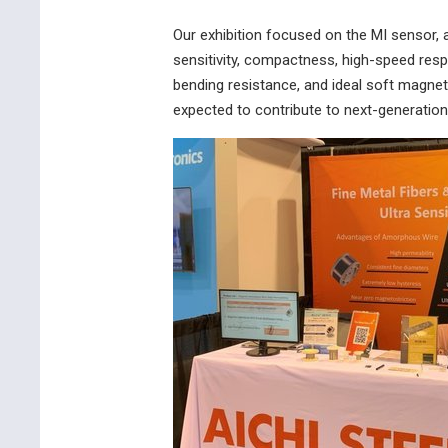
Our exhibition focused on the MI sensor, 
sensitivity, compactness, high-speed res
bending resistance, and ideal soft magneti
expected to contribute to next-generation