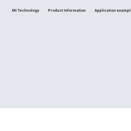
MI Technology
Product Information
Application exampl