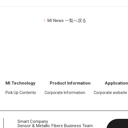
MI News 一覧へ戻る
MI Technology
Product Information
Applicatio
Pick Up Contents
Corporate Information
Corporate website
Smart Company
Sensor & Metallic Fibers Business Team