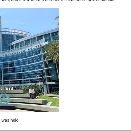
 was held