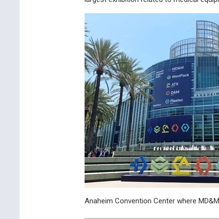
Anaheim Convention Center where MD&M