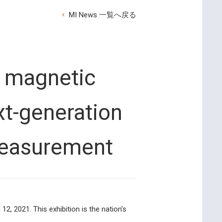
MI News 一覧へ戻る
 magnetic
t-generation
measurement
, 2021. This exhibition is the nation's