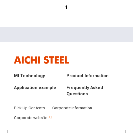
1
MI Technology
Product Information
Application example
Frequently Asked
Questions
Pick Up Contents
Corporate Information
Corporate website