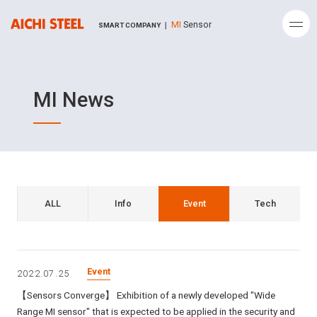
MI
Sensor
SMART COMPANY ｜
MI News
ALL
Info
Event
Tech
Event
2022.07.25
【Sensors Converge】 Exhibition of a newly developed "Wide
Range MI sensor" that is expected to be applied in the security and