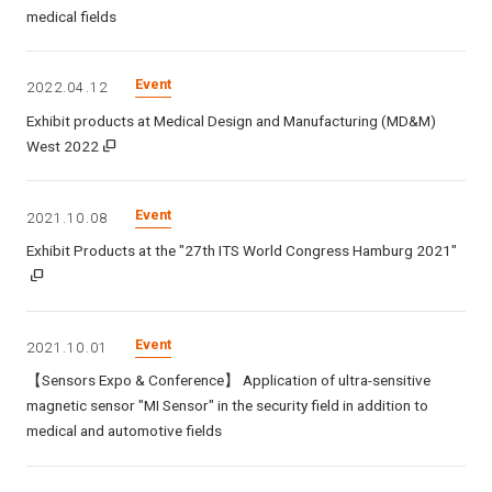
medical fields
Event
2022.04.12
Exhibit products at Medical Design and Manufacturing (MD&M)
West 2022
Event
2021.10.08
Exhibit Products at the "27th ITS World Congress Hamburg 2021"
Event
2021.10.01
【Sensors Expo & Conference】 Application of ultra-sensitive
magnetic sensor "MI Sensor" in the security field in addition to
medical and automotive fields