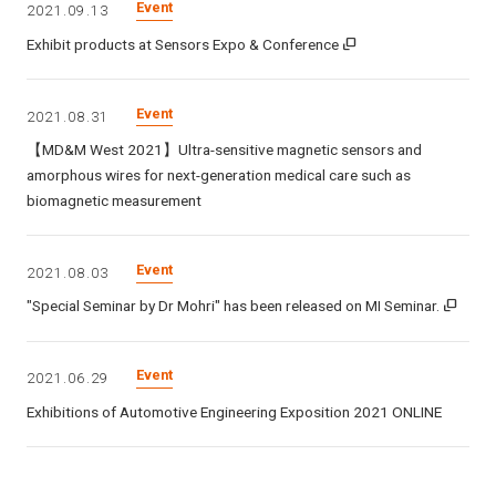
Event
2021.09.13
Exhibit products at Sensors Expo & Conference
Event
2021.08.31
【MD&M West 2021】Ultra-sensitive magnetic sensors and
amorphous wires for next-generation medical care such as
biomagnetic measurement
Event
2021.08.03
"Special Seminar by Dr Mohri" has been released on MI Seminar.
Event
2021.06.29
Exhibitions of Automotive Engineering Exposition 2021 ONLINE